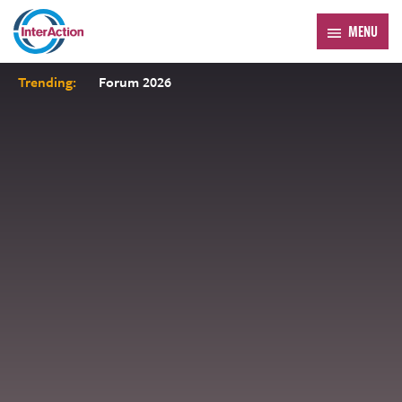
MENU
Trending:
Forum 2026