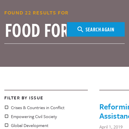
FOUND 22 RESULTS FOR
SEARCH AGAIN
FILTER BY ISSUE
Reformi
Crises & Countries in Conflict
Assistan
Empowering Civil Society
Global Development
April 1, 2019