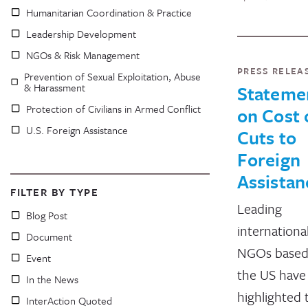
Humanitarian Coordination & Practice
Leadership Development
NGOs & Risk Management
PRESS RELEA
Prevention of Sexual Exploitation, Abuse
& Harassment
Stateme
Protection of Civilians in Armed Conflict
on Cost 
U.S. Foreign Assistance
Cuts to
Foreign
Assistan
FILTER BY TYPE
Leading
Blog Post
internationa
Document
NGOs based
Event
the US have
In the News
highlighted 
InterAction Quoted