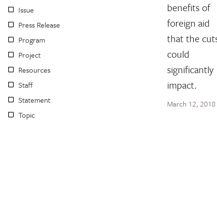
benefits of
Issue
foreign aid
Press Release
that the cut
Program
could
Project
significantly
Resources
impact.
Staff
Statement
March 12, 2018
Topic