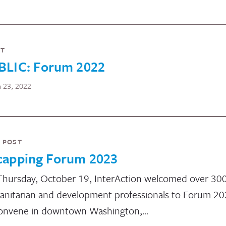
NT
BLIC: Forum 2022
 23, 2022
 POST
capping Forum 2023
hursday, October 19, InterAction welcomed over 30
nitarian and development professionals to Forum 2
onvene in downtown Washington,…