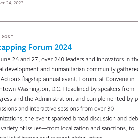
er 24, 2023
 POST
capping Forum 2024
une 26 and 27, over 240 leaders and innovators in th
al development and humanitarian community gathered
rAction’s flagship annual event, Forum, at Convene in
town Washington, D.C. Headlined by speakers from
ress and the Administration, and complemented by p
ussions and interactive sessions from over 30
nizations, the event sparked broad discussion and de
 variety of issues—from localization and sanctions, to
icial intelligence and current global crises.