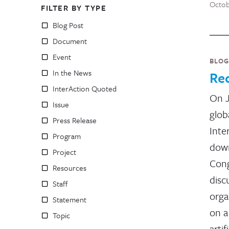
Octob
FILTER BY TYPE
Blog Post
Document
Event
BLOG
In the News
Re
InterAction Quoted
On J
Issue
glob
Press Release
Inte
Program
down
Project
Cong
Resources
disc
Staff
orga
Statement
on a
Topic
artif