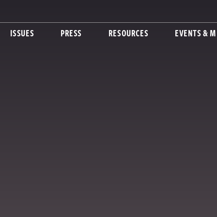
ISSUES
PRESS
RESOURCES
EVENTS & M