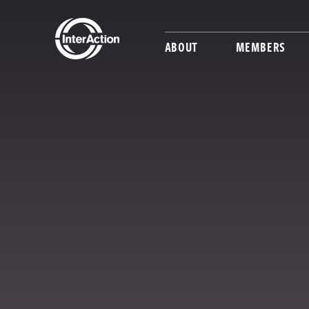
ABOUT
MEMBERS