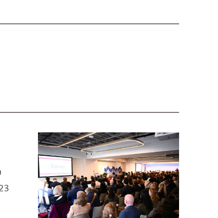
0
023