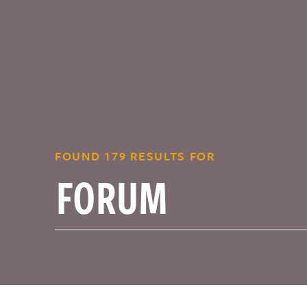
FOUND 179 RESULTS FOR