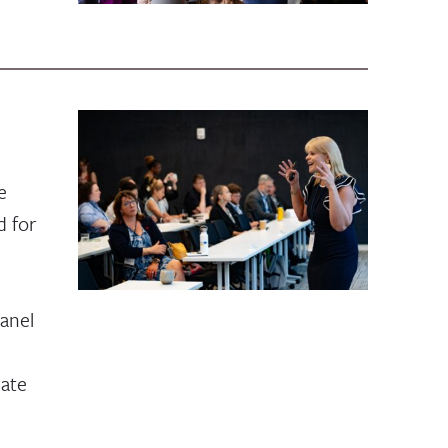
e
 for
anel
bate