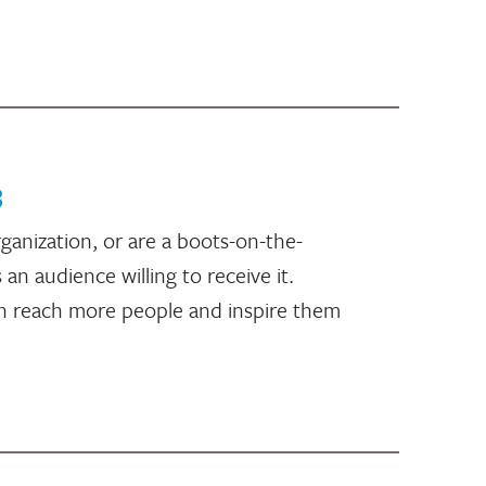
8
ganization, or are a boots-on-the-
n audience willing to receive it.
an reach more people and inspire them