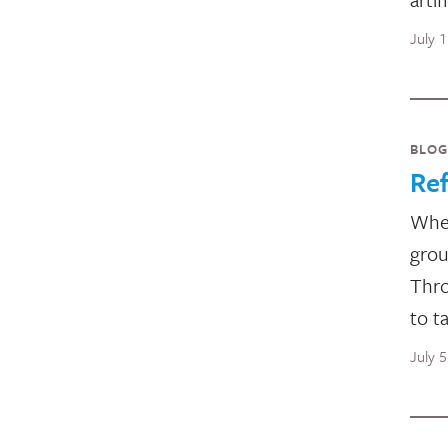
July 
BLOG
Ref
Whet
grou
Thro
to t
July 