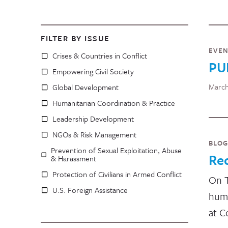
FILTER BY ISSUE
EVE
Crises & Countries in Conflict
PU
Empowering Civil Society
March
Global Development
Humanitarian Coordination & Practice
Leadership Development
NGOs & Risk Management
BLOG
Prevention of Sexual Exploitation, Abuse
Re
& Harassment
Protection of Civilians in Armed Conflict
On T
U.S. Foreign Assistance
huma
at C