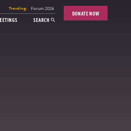
Forum 2026
Trending:
DONATE NOW
EETINGS
SEARCH