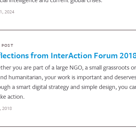
11, 2024
 POST
lections from InterAction Forum 201
her you are part of a large NGO, a small grassroots or
nd humanitarian, your work is important and deserves a
ugh a smart digital strategy and simple design, you c
ake action.
5, 2018