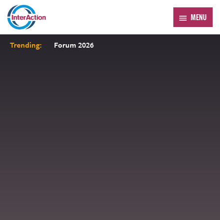
MENU
Trending:
Forum 2026