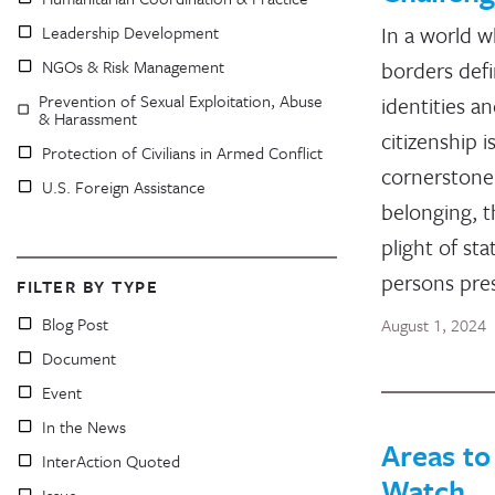
In a world 
Leadership Development
NGOs & Risk Management
borders def
Prevention of Sexual Exploitation, Abuse
identities a
& Harassment
citizenship i
Protection of Civilians in Armed Conflict
cornerstone
U.S. Foreign Assistance
belonging, t
plight of sta
persons pre
FILTER BY TYPE
Blog Post
August 1, 2024
Document
Event
In the News
Areas to
InterAction Quoted
Watch
Issue