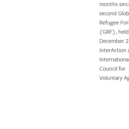
months sinc
second Glob
Refugee Fo
(GRF), held
December 2
InterAction
Internationa
Council for
Voluntary A
(ICVA) me
are collabor
on a blog se
reflect on t
focus attent