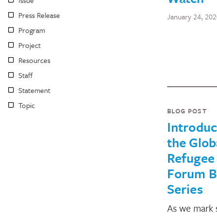
Press Release
January 24, 20
Program
Project
Resources
Staff
Statement
Topic
BLOG POST
Introduc
the Glob
Refugee
Forum B
Series
As we mark s