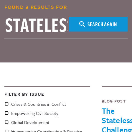
FOUND 3 RESULTS FOR
SEARCH AGAIN
FILTER BY ISSUE
BLOG POST
Crises & Countries in Conflict
The
Empowering Civil Society
Stateles
Global Development
Challen
Humanitarian Coordination & Practice