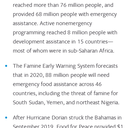
reached more than 76 million people, and
provided 68 million people with emergency
assistance. Active nonemergency
programming reached 8 million people with
development assistance in 15 countries—
most of whom were in sub-Saharan Africa.
The Famine Early Warning System forecasts
that in 2020, 88 million people will need
emergency food assistance across 46
countries, including the threat of famine for
South Sudan, Yemen, and northeast Nigeria.
After Hurricane Dorian struck the Bahamas in
September 2019, Food for Peace provided $1