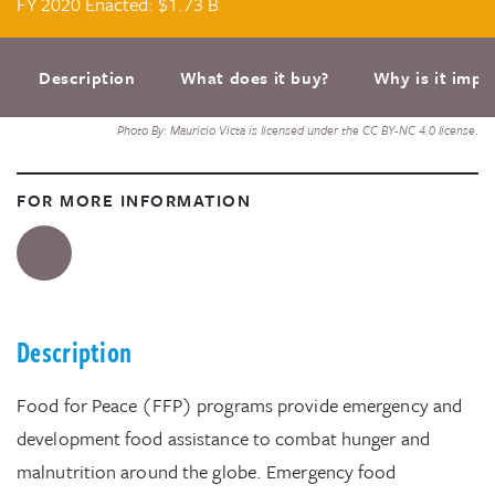
FY 2020 Enacted: $1.73 B
Description
What does it buy?
Why is it impo
Photo By: Mauricio Victa is licensed under the CC BY-NC 4.0 license.
FOR MORE INFORMATION
Description
Food for Peace (FFP) programs provide emergency and
development food assistance to combat hunger and
malnutrition around the globe. Emergency food