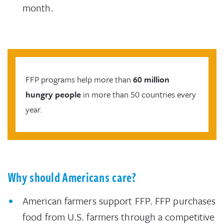
month.
FFP programs help more than
60 million
hungry people
in more than 50 countries every
year.
Why should Americans care?
American farmers support FFP. FFP purchases
food from U.S. farmers through a competitive