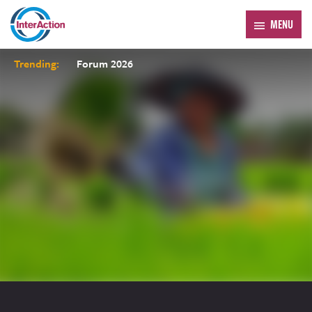
MENU
Trending:
Forum 2026