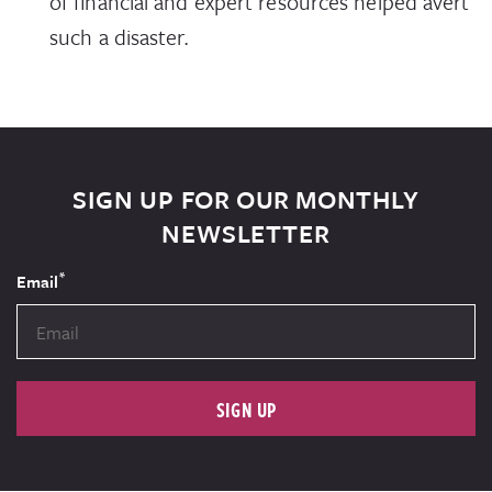
of financial and expert resources helped avert
such a disaster.
SIGN UP FOR OUR MONTHLY
NEWSLETTER
*
Email
SIGN UP