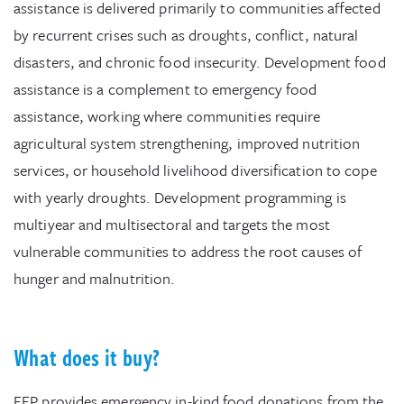
assistance is delivered primarily to communities affected
by recurrent crises such as droughts, conflict, natural
disasters, and chronic food insecurity. Development food
assistance is a complement to emergency food
assistance, working where communities require
agricultural system strengthening, improved nutrition
services, or household livelihood diversification to cope
with yearly droughts. Development programming is
multiyear and multisectoral and targets the most
vulnerable communities to address the root causes of
hunger and malnutrition.
What does it buy?
FFP provides emergency in-kind food donations from the