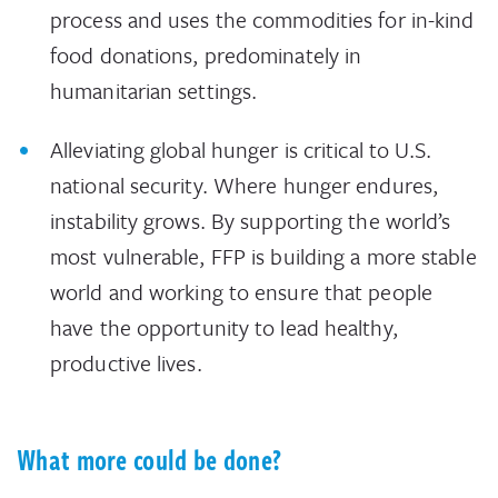
process and uses the commodities for in-kind
food donations, predominately in
humanitarian settings.
Alleviating global hunger is critical to U.S.
national security. Where hunger endures,
instability grows. By supporting the world’s
most vulnerable, FFP is building a more stable
world and working to ensure that people
have the opportunity to lead healthy,
productive lives.
What more could be done?