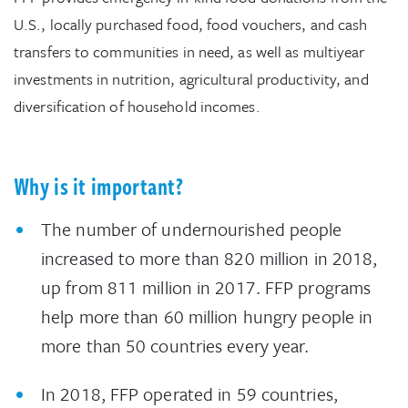
U.S., locally purchased food, food vouchers, and cash
transfers to communities in need, as well as multiyear
investments in nutrition, agricultural productivity, and
diversification of household incomes.
Why is it important?
The number of undernourished people
increased to more than 820 million in 2018,
up from 811 million in 2017. FFP programs
help more than 60 million hungry people in
more than 50 countries every year.
In 2018, FFP operated in 59 countries,