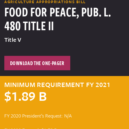
AGRICULTURE APPROPRIATIONS BILL
FOOD FOR PEACE, PUB. L.
480 TITLE II
Title V
DOWNLOAD THE ONE-PAGER
MINIMUM REQUIREMENT FY 2021
$1.89 B
FY 2020 President’s Request: N/A