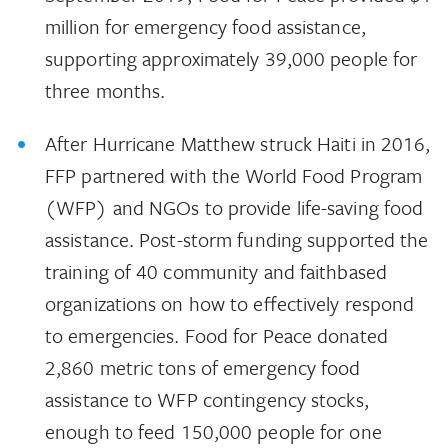
million for emergency food assistance,
supporting approximately 39,000 people for
three months.
After Hurricane Matthew struck Haiti in 2016,
FFP partnered with the World Food Program
(WFP) and NGOs to provide life-saving food
assistance. Post-storm funding supported the
training of 40 community and faithbased
organizations on how to effectively respond
to emergencies. Food for Peace donated
2,860 metric tons of emergency food
assistance to WFP contingency stocks,
enough to feed 150,000 people for one