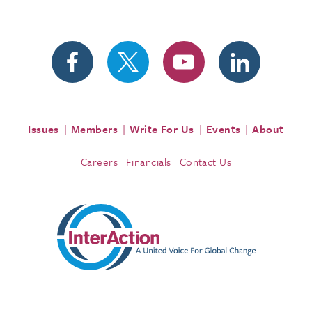
Issues
Members
Write For Us
Events
About
Careers
Financials
Contact Us