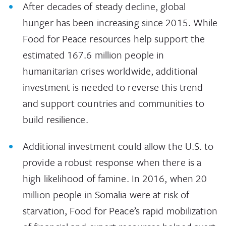
After decades of steady decline, global
hunger has been increasing since 2015. While
Food for Peace resources help support the
estimated 167.6 million people in
humanitarian crises worldwide, additional
investment is needed to reverse this trend
and support countries and communities to
build resilience.
Additional investment could allow the U.S. to
provide a robust response when there is a
high likelihood of famine. In 2016, when 20
million people in Somalia were at risk of
starvation, Food for Peace’s rapid mobilization