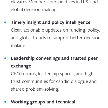
elevates Members’ perspectives in U.S. and
global decision-making.
Timely insight and policy intelligence
Clear, actionable updates on funding, policy,
and global trends to support better decision-
making.
Leadership convenings and trusted peer
exchange
CEO forums, leadership spaces, and high-
trust communities for candid dialogue and
shared problem-solving.
Working groups and technical