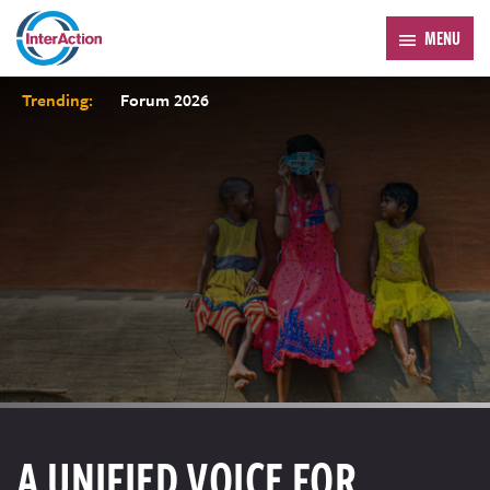
MENU
Trending:
Forum 2026
A UNIFIED VOICE FOR