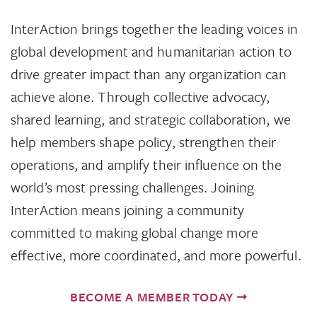
InterAction brings together the leading voices in
global development and humanitarian action to
drive greater impact than any organization can
achieve alone. Through collective advocacy,
shared learning, and strategic collaboration, we
help members shape policy, strengthen their
operations, and amplify their influence on the
world’s most pressing challenges. Joining
InterAction means joining a community
committed to making global change more
effective, more coordinated, and more powerful.
BECOME A MEMBER TODAY