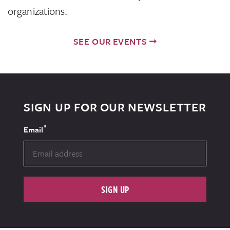
organizations.
SEE OUR EVENTS
SIGN UP FOR OUR NEWSLETTER
*
Email
SIGN UP