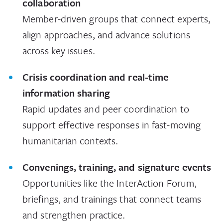
collaboration
Member-driven groups that connect experts,
align approaches, and advance solutions
across key issues.
Crisis coordination and real-time
information sharing
Rapid updates and peer coordination to
support effective responses in fast-moving
humanitarian contexts.
Convenings, training, and signature events
Opportunities like the InterAction Forum,
briefings, and trainings that connect teams
and strengthen practice.