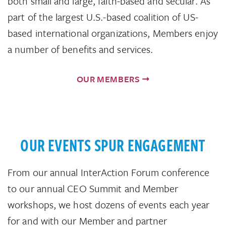
both small and large, faith-based and secular. As
part of the largest U.S.-based coalition of US-
based international organizations, Members enjoy
a number of benefits and services.
OUR MEMBERS
OUR EVENTS SPUR ENGAGEMENT
From our annual InterAction Forum conference
to our annual CEO Summit and Member
workshops, we host dozens of events each year
for and with our Member and partner