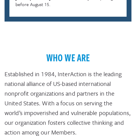
before August 15.
WHO WE ARE
Established in 1984, InterAction is the leading
national alliance of US-based international
nonprofit organizations and partners in the
United States. With a focus on serving the
world’s impoverished and vulnerable populations,
our organization fosters collective thinking and
action among our Members.