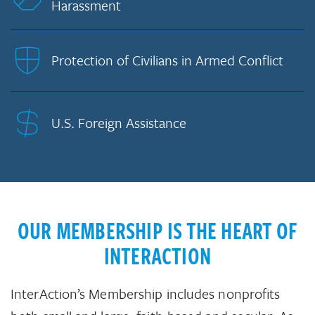
Harassment
Protection of Civilians in Armed Conflict
U.S. Foreign Assistance
OUR MEMBERSHIP IS THE HEART OF
INTERACTION
InterAction’s Membership includes nonprofits