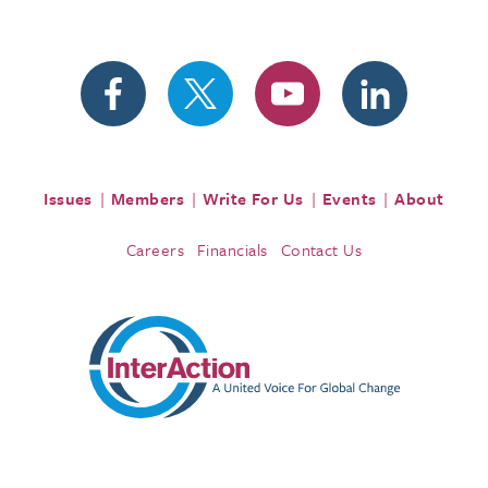
Issues
Members
Write For Us
Events
About
Careers
Financials
Contact Us