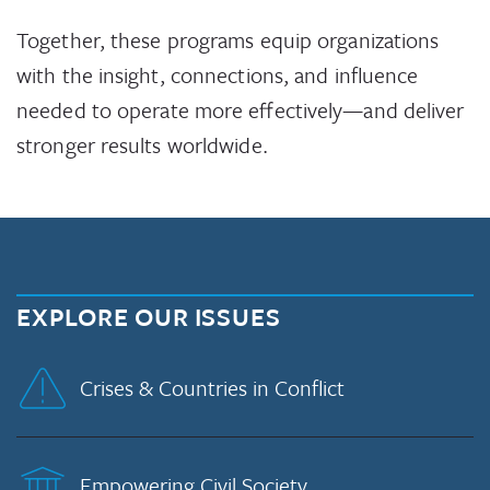
Together, these programs equip organizations
with the insight, connections, and influence
needed to operate more effectively—and deliver
stronger results worldwide.
EXPLORE OUR ISSUES
Crises & Countries in Conflict
Empowering Civil Society