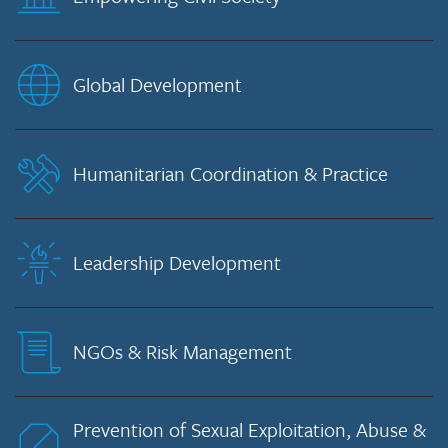
Global Development
Humanitarian Coordination & Practice
Leadership Development
NGOs & Risk Management
Prevention of Sexual Exploitation, Abuse &