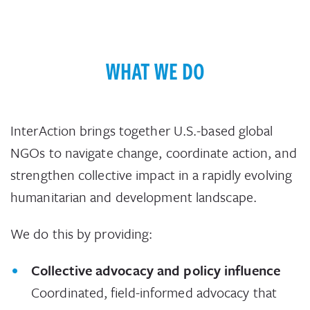
WHAT WE DO
InterAction brings together U.S.-based global
NGOs to navigate change, coordinate action, and
strengthen collective impact in a rapidly evolving
humanitarian and development landscape.
We do this by providing:
Collective advocacy and policy influence
Coordinated, field-informed advocacy that