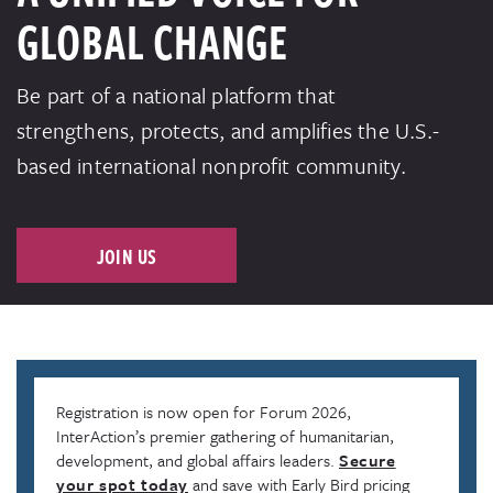
GLOBAL CHANGE
Be part of a national platform that
strengthens, protects, and amplifies the U.S.-
based international nonprofit community.
JOIN US
Registration is now open for Forum 2026,
InterAction’s premier gathering of humanitarian,
development, and global affairs leaders.
Secure
your spot today
and save with Early Bird pricing