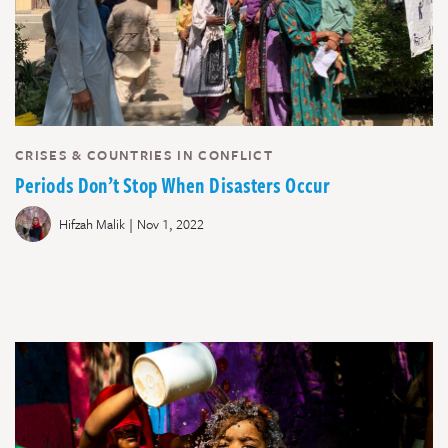
CRISES & COUNTRIES IN CONFLICT
Periods Don’t Stop When Disasters Occur
|
Hifzah Malik
Nov 1, 2022