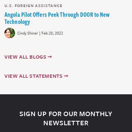
U.S. FOREIGN ASSISTANCE
Angola Pilot Offers Peek Through DOOR to New
Technology
|
Cindy Shiner
Feb 28, 2022
VIEW ALL BLOGS
VIEW ALL STATEMENTS
SIGN UP FOR OUR MONTHLY
NEWSLETTER