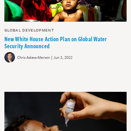
GLOBAL DEVELOPMENT
New White House Action Plan on Global Water
Security Announced
|
Chris Askew-Merwin
Jun 3, 2022