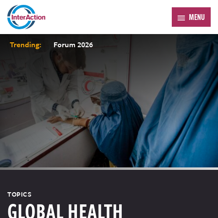
MENU
Trending:
Forum 2026
TOPICS
GLOBAL HEALTH