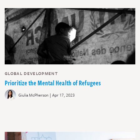
GLOBAL DEVELOPMENT
Prioritize the Mental Health of Refugees
|
Giulia McPherson
Apr 17, 2023