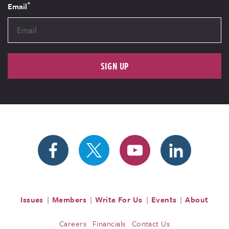
*
Email
SIGN UP
Issues
Members
Write For Us
Events
About
Careers
Financials
Contact Us