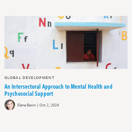
GLOBAL DEVELOPMENT
An Intersectoral Approach to Mental Health and
Psychosocial Support
|
Elana Banin
Oct 2, 2024