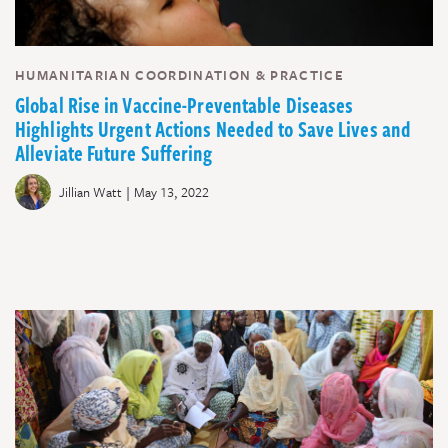
HUMANITARIAN COORDINATION & PRACTICE
Global Rise in Vaccine-Preventable Diseases
Highlights Urgent Actions Needed to Save Lives and
Alleviate Future Suffering
|
Jillian Watt
May 13, 2022