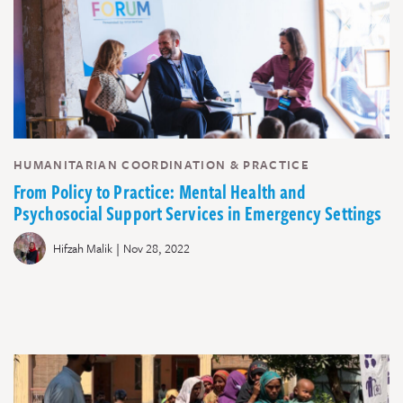
HUMANITARIAN COORDINATION & PRACTICE
From Policy to Practice: Mental Health and
Psychosocial Support Services in Emergency Settings
|
Hifzah Malik
Nov 28, 2022