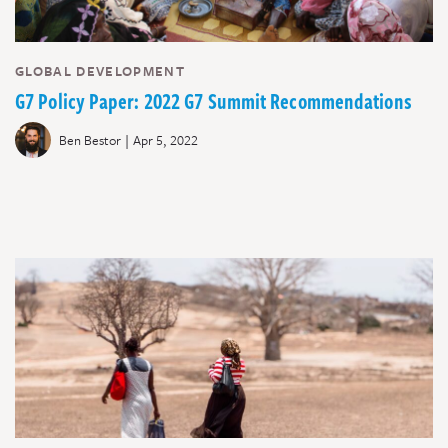
GLOBAL DEVELOPMENT
G7 Policy Paper: 2022 G7 Summit Recommendations
|
Ben Bestor
Apr 5, 2022