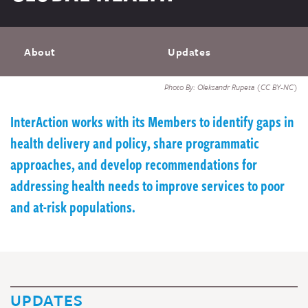
About
Updates
Photo By: Oleksandr Rupeta (CC BY-NC)
InterAction works with its Members to identify gaps in
health delivery and policy, share programmatic
approaches, and develop recommendations for
addressing health needs to improve services to poor
and at-risk populations.
UPDATES