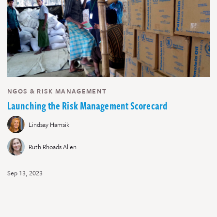
NGOS & RISK MANAGEMENT
Launching the Risk Management Scorecard
Lindsay Hamsik
Ruth Rhoads Allen
Sep 13, 2023