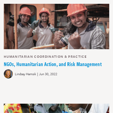
HUMANITARIAN COORDINATION & PRACTICE
NGOs, Humanitarian Action, and Risk Management
|
Lindsay Hamsik
Jun 30, 2022