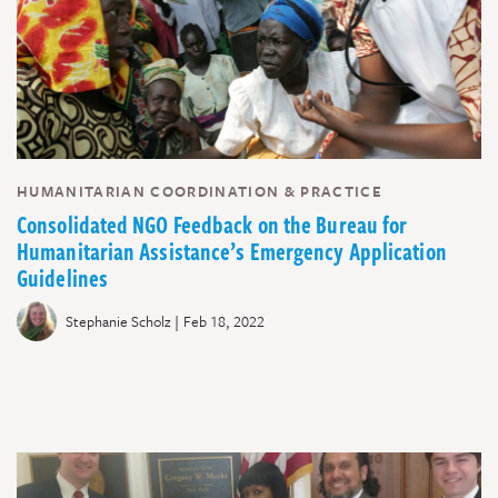
HUMANITARIAN COORDINATION & PRACTICE
Consolidated NGO Feedback on the Bureau for
Humanitarian Assistance’s Emergency Application
Guidelines
|
Stephanie Scholz
Feb 18, 2022