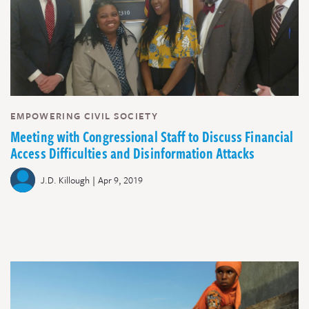
EMPOWERING CIVIL SOCIETY
Meeting with Congressional Staff to Discuss Financial
Access Difficulties and Disinformation Attacks
|
J.D. Killough
Apr 9, 2019