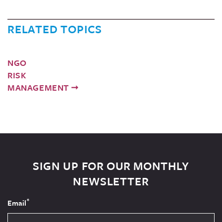
RELATED TOPICS
NGO
RISK
MANAGEMENT
SIGN UP FOR OUR MONTHLY
NEWSLETTER
*
Email