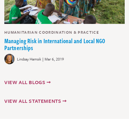
HUMANITARIAN COORDINATION & PRACTICE
Managing Risk in International and Local NGO
Partnerships
|
Lindsay Hamsik
Mar 6, 2019
VIEW ALL BLOGS
VIEW ALL STATEMENTS