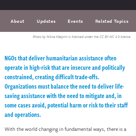
About
Updates
Events
Related Topics
Photo by Nikita Hlazyrin is licensed under the CC BY-NC 4.0 license.
NGOs that deliver humanitarian assistance often
operate in high-risk that are insecure and politically
constrained, creating difficult trade-offs.
Organizations must balance the need to deliver life-
saving assistance with the need to mitigate and, in
some cases avoid, potential harm or risk to their staff
and operations.
With the world changing in fundamental ways, there is a