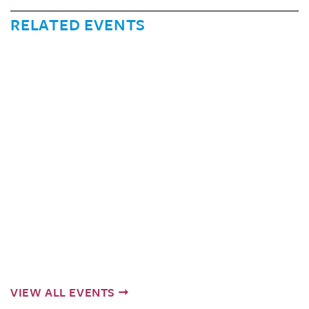
RELATED EVENTS
VIEW ALL EVENTS