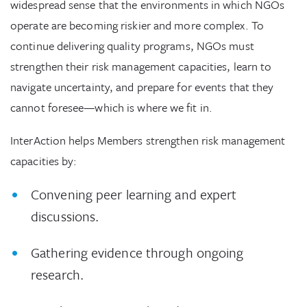
widespread sense that the environments in which NGOs
operate are becoming riskier and more complex. To
continue delivering quality programs, NGOs must
strengthen their risk management capacities, learn to
navigate uncertainty, and prepare for events that they
cannot foresee—which is where we fit in.
InterAction helps Members strengthen risk management
capacities by:
Convening peer learning and expert
discussions.
Gathering evidence through ongoing
research.