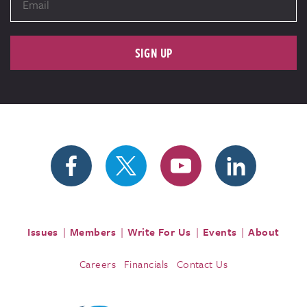
SIGN UP
Issues
Members
Write For Us
Events
About
Careers
Financials
Contact Us