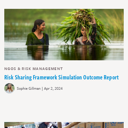
NGOS & RISK MANAGEMENT
Risk Sharing Framework Simulation Outcome Report
|
Sophie Gillman
Apr 2, 2024