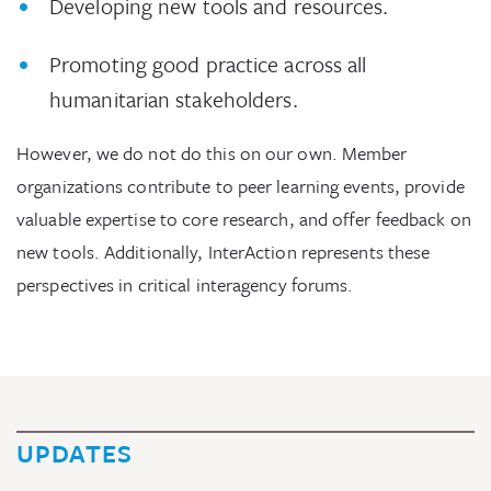
Developing new tools and resources.
Promoting good practice across all
humanitarian stakeholders.
However, we do not do this on our own. Member
organizations contribute to peer learning events, provide
valuable expertise to core research, and offer feedback on
new tools. Additionally, InterAction represents these
perspectives in critical interagency forums.
UPDATES