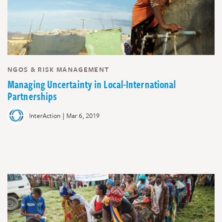
NGOS & RISK MANAGEMENT
Managing Uncertainty in Local-International
Partnerships
|
InterAction
Mar 6, 2019