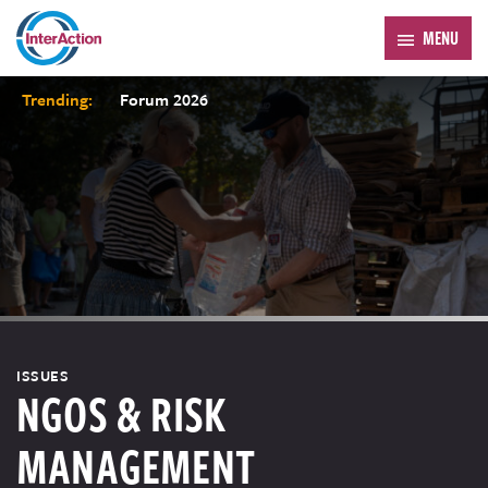
MENU
Trending:
Forum 2026
ISSUES
NGOS & RISK
MANAGEMENT