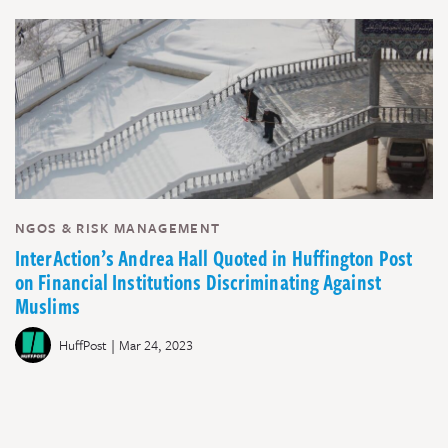
NGOS & RISK MANAGEMENT
InterAction’s Andrea Hall Quoted in Huffington Post
on Financial Institutions Discriminating Against
Muslims
|
HuffPost
Mar 24, 2023