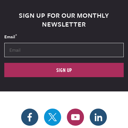
SIGN UP FOR OUR MONTHLY
NEWSLETTER
*
Email
SIGN UP