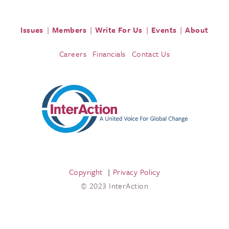
Issues
Members
Write For Us
Events
About
Careers
Financials
Contact Us
Copyright
Privacy Policy
© 2023 InterAction