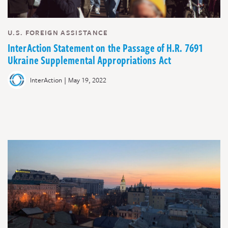
U.S. FOREIGN ASSISTANCE
InterAction Statement on the Passage of H.R. 7691
Ukraine Supplemental Appropriations Act
|
InterAction
May 19, 2022