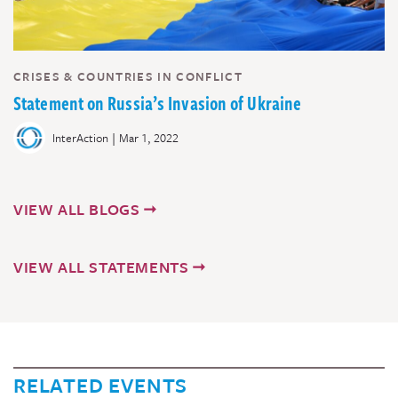
CRISES & COUNTRIES IN CONFLICT
Statement on Russia’s Invasion of Ukraine
|
InterAction
Mar 1, 2022
VIEW ALL BLOGS
VIEW ALL STATEMENTS
RELATED EVENTS