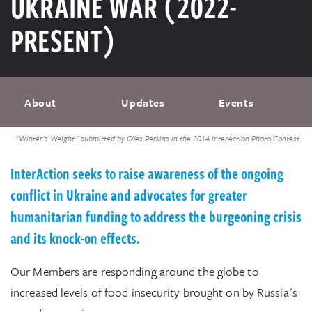
UKRAINE WAR (2022-
PRESENT)
About
Updates
Events
"Winter's Weight" submitted by Giles Perkins in the 2014 InterAction Photo Contest.
InterAction seeks to raise awareness of the ongoing
conflict in Ukraine and advocates for greater
humanitarian funding to address the burgeoning crisis
and its knock-on effects.
Our Members are responding around the globe to
increased levels of food insecurity brought on by Russia's