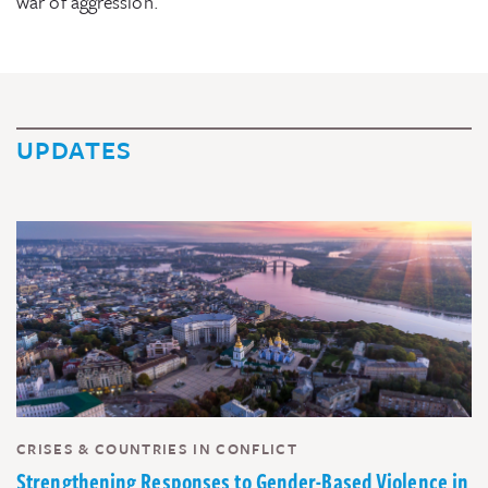
war of aggression.
UPDATES
CRISES & COUNTRIES IN CONFLICT
Strengthening Responses to Gender-Based Violence in