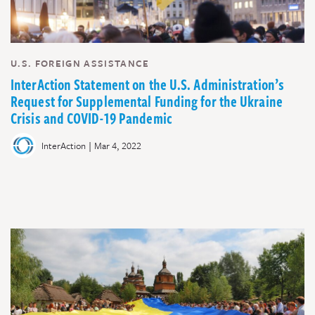
U.S. FOREIGN ASSISTANCE
InterAction Statement on the U.S. Administration’s
Request for Supplemental Funding for the Ukraine
Crisis and COVID-19 Pandemic
|
InterAction
Mar 4, 2022