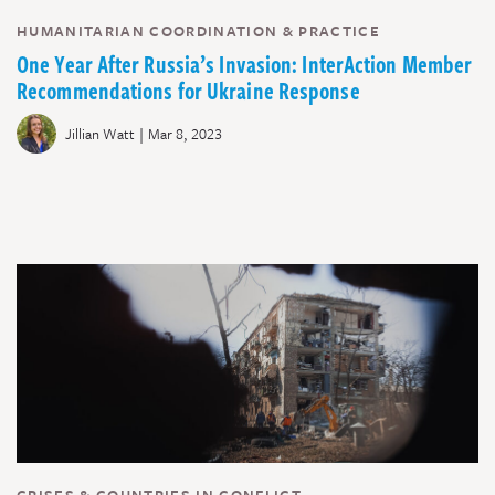
HUMANITARIAN COORDINATION & PRACTICE
One Year After Russia’s Invasion: InterAction Member
Recommendations for Ukraine Response
|
Jillian Watt
Mar 8, 2023