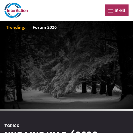
MENU
Trending:
Forum 2026
TOPICS