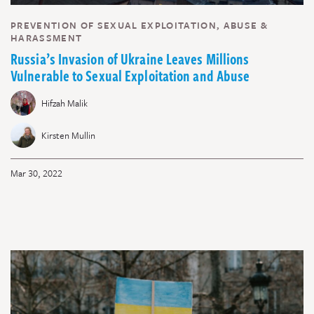
PREVENTION OF SEXUAL EXPLOITATION, ABUSE &
HARASSMENT
Russia’s Invasion of Ukraine Leaves Millions
Vulnerable to Sexual Exploitation and Abuse
Hifzah Malik
Kirsten Mullin
Mar 30, 2022