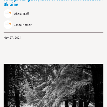
Ukraine
Abbie Treff
Janae Namer
Nov 27, 2024