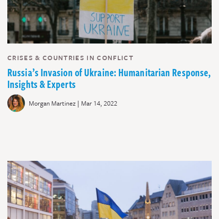
CRISES & COUNTRIES IN CONFLICT
Russia’s Invasion of Ukraine: Humanitarian Response,
Insights & Experts
|
Morgan Martinez
Mar 14, 2022