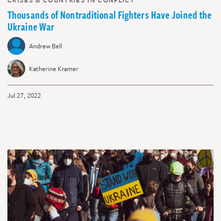
CRISES & COUNTRIES IN CONFLICT
Thousands of Nontraditional Fighters Have Joined the
Ukraine War
Andrew Bell
Katherine Kramer
Jul 27, 2022