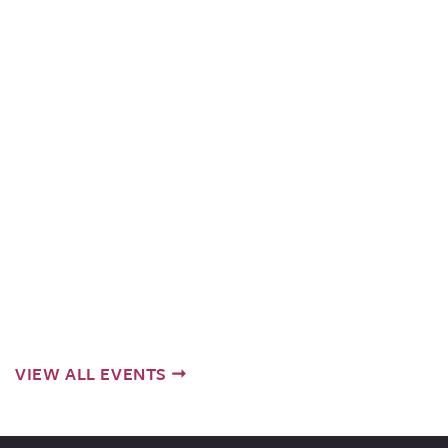
VIEW ALL EVENTS