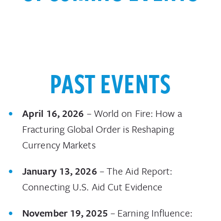
PAST EVENTS
April 16, 2026
– World on Fire: How a
Fracturing Global Order is Reshaping
Currency Markets
January 13, 2026
– The Aid Report:
Connecting U.S. Aid Cut Evidence
November 19, 2025
– Earning Influence: