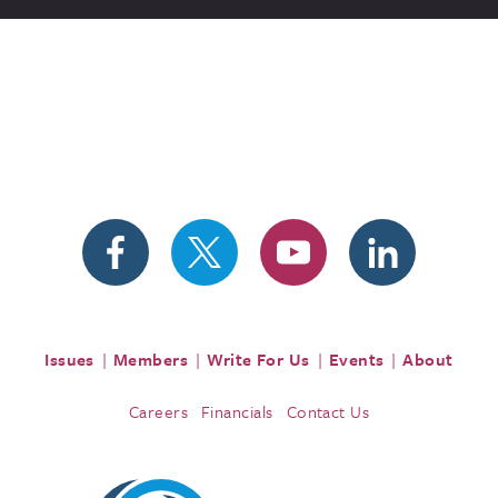
Issues
Members
Write For Us
Events
About
Careers
Financials
Contact Us