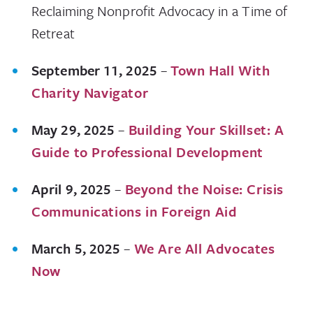
Reclaiming Nonprofit Advocacy in a Time of
Retreat
September 11, 2025
–
Town Hall With
Charity Navigator
May 29, 2025
–
Building Your Skillset: A
Guide to Professional Development
April 9, 2025
–
Beyond the Noise: Crisis
Communications in Foreign Aid
March 5, 2025
–
We Are All Advocates
Now