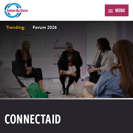
MENU
Trending:
Forum 2026
CONNECTAID