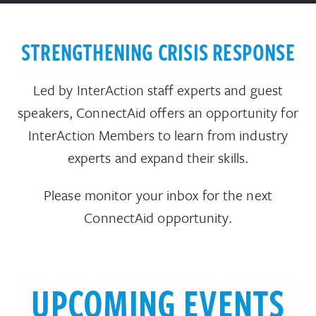
STRENGTHENING CRISIS RESPONSE
Led
by
InterAction
staff experts and guest
speakers, ConnectAid offers an opportunity for
InterAction Members to learn from industry
experts and expand their skills.
Please monitor your inbox for the next
ConnectAid opportunity.
UPCOMING EVENTS