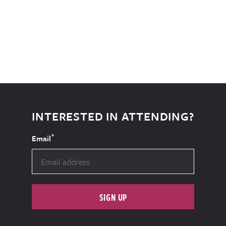
INTERESTED IN ATTENDING?
*
Email
SIGN UP