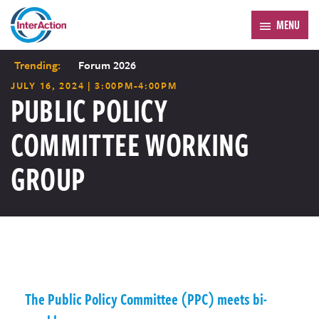
MENU
Trending:
Forum 2026
JULY 16, 2024 | 3:00PM-4:00PM
PUBLIC POLICY
COMMITTEE WORKING
GROUP
The Public Policy Committee (PPC) meets bi-