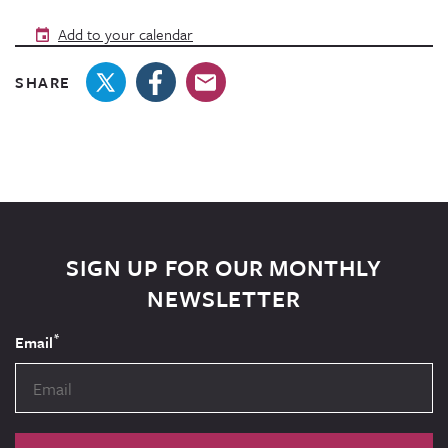
Add to your calendar
SHARE
SIGN UP FOR OUR MONTHLY
NEWSLETTER
*
Email