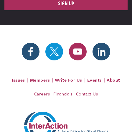
SIGN UP
Issues
Members
Write For Us
Events
About
Careers
Financials
Contact Us