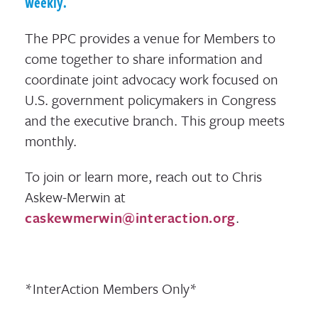
weekly.
The PPC provides a venue for Members to
come together to share information and
coordinate joint advocacy work focused on
U.S. government policymakers in Congress
and the executive branch. This group meets
monthly.
To join or learn more, reach out to Chris
Askew-Merwin at
caskewmerwin@interaction.org
.
*InterAction Members Only*