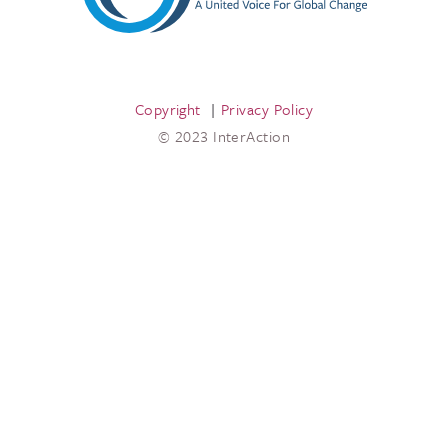
Copyright
Privacy Policy
© 2023 InterAction