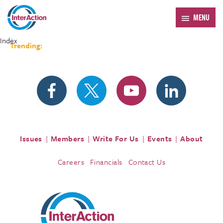
MENU
Index
Trending:
Forum 2026
Issues
Members
Write For Us
Events
About
Careers
Financials
Contact Us