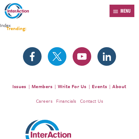
MENU
Index
Trending:
Forum 2026
Issues
Members
Write For Us
Events
About
Careers
Financials
Contact Us