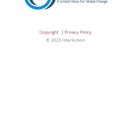
Copyright
Privacy Policy
© 2023 InterAction