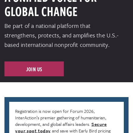
GLOBAL CHANGE
Be part of a national platform that
strengthens, protects, and amplifies the U.S.-
based international nonprofit community.
JOIN US
Registration is now open for Forum 2026,
InterAction’s premier gathering of humanitarian,
development, and global affairs leaders.
Secure
your spot today
and save with Early Bird pricing