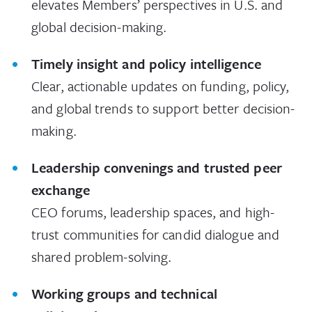
elevates Members’ perspectives in U.S. and
global decision-making.
Timely insight and policy intelligence
Clear, actionable updates on funding, policy,
and global trends to support better decision-
making.
Leadership convenings and trusted peer
exchange
CEO forums, leadership spaces, and high-
trust communities for candid dialogue and
shared problem-solving.
Working groups and technical