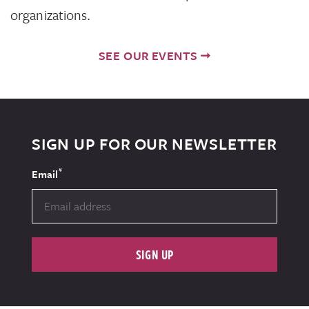
organizations.
SEE OUR EVENTS
SIGN UP FOR OUR NEWSLETTER
*
Email
SIGN UP