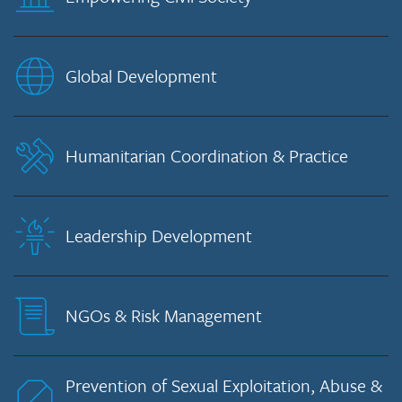
Global Development
Humanitarian Coordination & Practice
Leadership Development
NGOs & Risk Management
Prevention of Sexual Exploitation, Abuse &