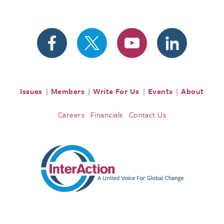
Issues
Members
Write For Us
Events
About
Careers
Financials
Contact Us