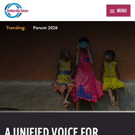
MENU
Trending:
Forum 2026
A UNIFIED VOICE FOR