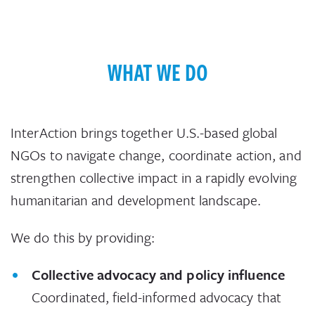
WHAT WE DO
InterAction brings together U.S.-based global
NGOs to navigate change, coordinate action, and
strengthen collective impact in a rapidly evolving
humanitarian and development landscape.
We do this by providing:
Collective advocacy and policy influence
Coordinated, field-informed advocacy that