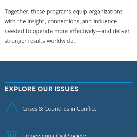
Together, these programs equip organizations
with the insight, connections, and influence
needed to operate more effectively—and deliver
stronger results worldwide.
EXPLORE OUR ISSUES
Crises & Countries in Conflict
Empowering Civil Society