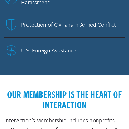
Harassment
Protection of Civilians in Armed Conflict
U.S. Foreign Assistance
OUR MEMBERSHIP IS THE HEART OF
INTERACTION
InterAction’s Membership includes nonprofits