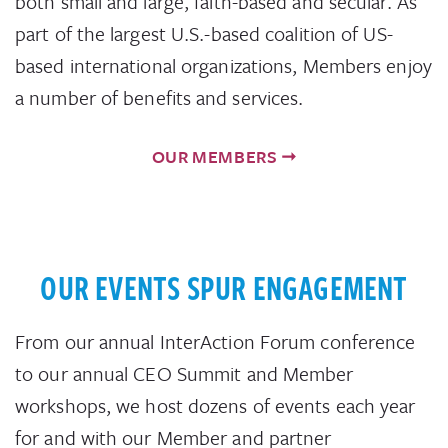
both small and large, faith-based and secular. As
part of the largest U.S.-based coalition of US-
based international organizations, Members enjoy
a number of benefits and services.
OUR MEMBERS
OUR EVENTS SPUR ENGAGEMENT
From our annual InterAction Forum conference
to our annual CEO Summit and Member
workshops, we host dozens of events each year
for and with our Member and partner