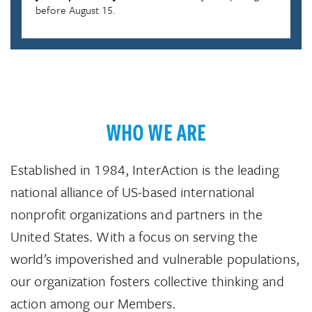
before August 15.
WHO WE ARE
Established in 1984, InterAction is the leading
national alliance of US-based international
nonprofit organizations and partners in the
United States. With a focus on serving the
world’s impoverished and vulnerable populations,
our organization fosters collective thinking and
action among our Members.