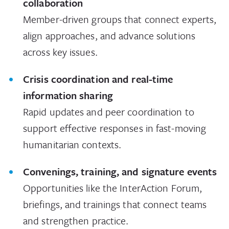
collaboration
Member-driven groups that connect experts,
align approaches, and advance solutions
across key issues.
Crisis coordination and real-time
information sharing
Rapid updates and peer coordination to
support effective responses in fast-moving
humanitarian contexts.
Convenings, training, and signature events
Opportunities like the InterAction Forum,
briefings, and trainings that connect teams
and strengthen practice.