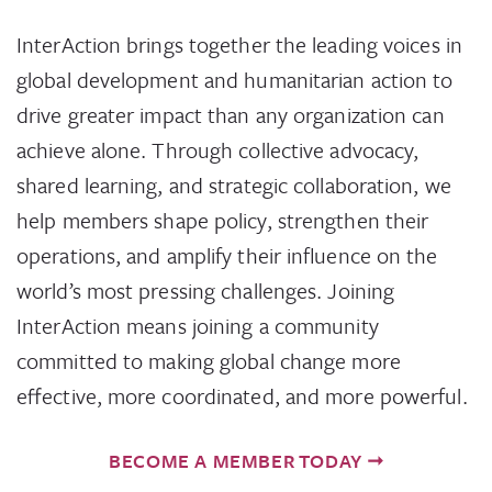
InterAction brings together the leading voices in
global development and humanitarian action to
drive greater impact than any organization can
achieve alone. Through collective advocacy,
shared learning, and strategic collaboration, we
help members shape policy, strengthen their
operations, and amplify their influence on the
world’s most pressing challenges. Joining
InterAction means joining a community
committed to making global change more
effective, more coordinated, and more powerful.
BECOME A MEMBER TODAY