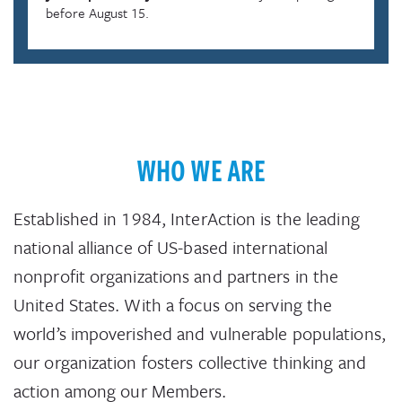
before August 15.
WHO WE ARE
Established in 1984, InterAction is the leading
national alliance of US-based international
nonprofit organizations and partners in the
United States. With a focus on serving the
world’s impoverished and vulnerable populations,
our organization fosters collective thinking and
action among our Members.