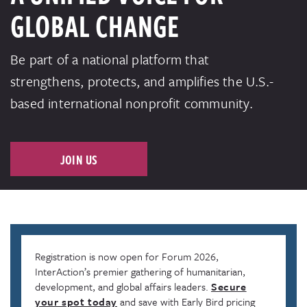
GLOBAL CHANGE
Be part of a national platform that
strengthens, protects, and amplifies the U.S.-
based international nonprofit community.
JOIN US
Registration is now open for Forum 2026,
InterAction’s premier gathering of humanitarian,
development, and global affairs leaders.
Secure
your spot today
and save with Early Bird pricing