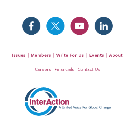
Issues
Members
Write For Us
Events
About
Careers
Financials
Contact Us