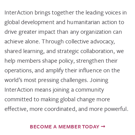
InterAction brings together the leading voices in
global development and humanitarian action to
drive greater impact than any organization can
achieve alone. Through collective advocacy,
shared learning, and strategic collaboration, we
help members shape policy, strengthen their
operations, and amplify their influence on the
world’s most pressing challenges. Joining
InterAction means joining a community
committed to making global change more
effective, more coordinated, and more powerful.
BECOME A MEMBER TODAY