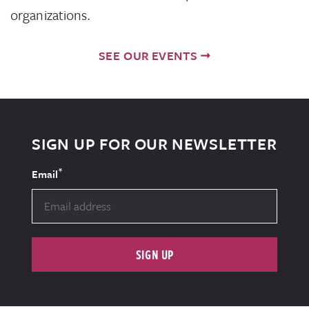
organizations.
SEE OUR EVENTS
SIGN UP FOR OUR NEWSLETTER
*
Email
SIGN UP