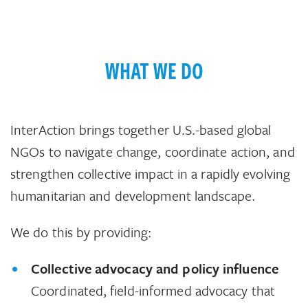
WHAT WE DO
InterAction brings together U.S.-based global
NGOs to navigate change, coordinate action, and
strengthen collective impact in a rapidly evolving
humanitarian and development landscape.
We do this by providing:
Collective advocacy and policy influence
Coordinated, field-informed advocacy that