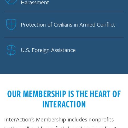
Harassment
Protection of Civilians in Armed Conflict
U.S. Foreign Assistance
OUR MEMBERSHIP IS THE HEART OF
INTERACTION
InterAction’s Membership includes nonprofits