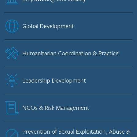
Global Development
Humanitarian Coordination & Practice
Leadership Development
NGOs & Risk Management
Prevention of Sexual Exploitation, Abuse &