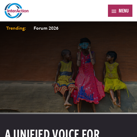
MENU
Trending:
Forum 2026
A UNIFIED VOICE FOR