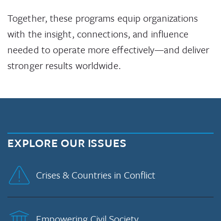
Together, these programs equip organizations
with the insight, connections, and influence
needed to operate more effectively—and deliver
stronger results worldwide.
EXPLORE OUR ISSUES
Crises & Countries in Conflict
Empowering Civil Society