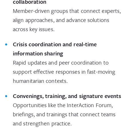
collaboration
Member-driven groups that connect experts,
align approaches, and advance solutions
across key issues.
Crisis coordination and real-time
information sharing
Rapid updates and peer coordination to
support effective responses in fast-moving
humanitarian contexts.
Convenings, training, and signature events
Opportunities like the InterAction Forum,
briefings, and trainings that connect teams
and strengthen practice.