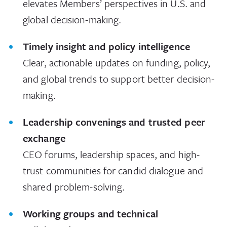
elevates Members’ perspectives in U.S. and
global decision-making.
Timely insight and policy intelligence
Clear, actionable updates on funding, policy,
and global trends to support better decision-
making.
Leadership convenings and trusted peer
exchange
CEO forums, leadership spaces, and high-
trust communities for candid dialogue and
shared problem-solving.
Working groups and technical