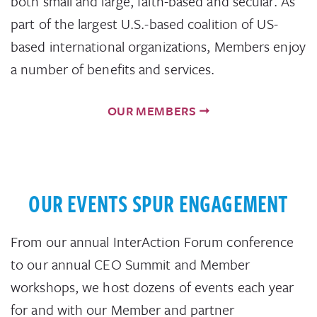
both small and large, faith-based and secular. As
part of the largest U.S.-based coalition of US-
based international organizations, Members enjoy
a number of benefits and services.
OUR MEMBERS
OUR EVENTS SPUR ENGAGEMENT
From our annual InterAction Forum conference
to our annual CEO Summit and Member
workshops, we host dozens of events each year
for and with our Member and partner