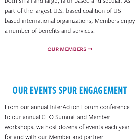
both small and large, faith-based and secular. As
part of the largest U.S.-based coalition of US-
based international organizations, Members enjoy
a number of benefits and services.
OUR MEMBERS
OUR EVENTS SPUR ENGAGEMENT
From our annual InterAction Forum conference
to our annual CEO Summit and Member
workshops, we host dozens of events each year
for and with our Member and partner