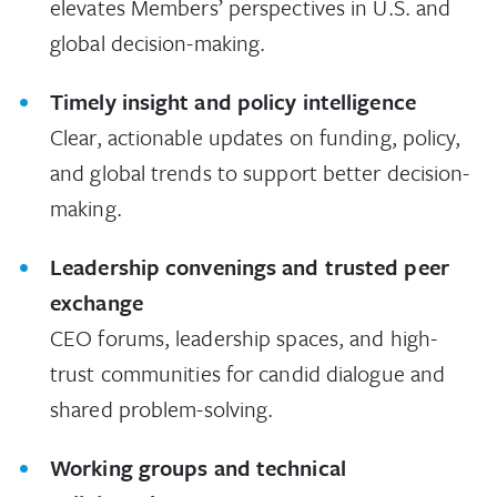
elevates Members’ perspectives in U.S. and
global decision-making.
Timely insight and policy intelligence
Clear, actionable updates on funding, policy,
and global trends to support better decision-
making.
Leadership convenings and trusted peer
exchange
CEO forums, leadership spaces, and high-
trust communities for candid dialogue and
shared problem-solving.
Working groups and technical