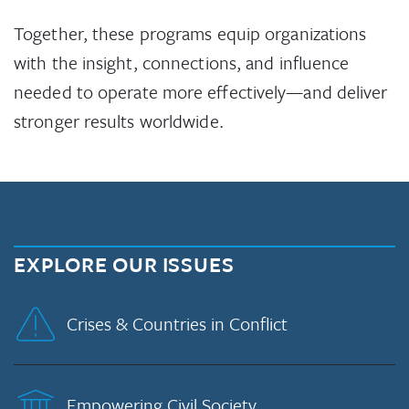
Together, these programs equip organizations
with the insight, connections, and influence
needed to operate more effectively—and deliver
stronger results worldwide.
EXPLORE OUR ISSUES
Crises & Countries in Conflict
Empowering Civil Society