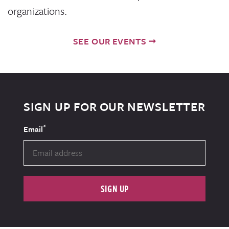
organizations.
SEE OUR EVENTS
SIGN UP FOR OUR NEWSLETTER
*
Email
SIGN UP