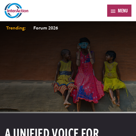
MENU
Trending:
Forum 2026
A UNIFIED VOICE FOR