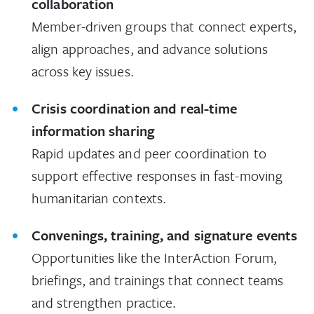
collaboration
Member-driven groups that connect experts,
align approaches, and advance solutions
across key issues.
Crisis coordination and real-time
information sharing
Rapid updates and peer coordination to
support effective responses in fast-moving
humanitarian contexts.
Convenings, training, and signature events
Opportunities like the InterAction Forum,
briefings, and trainings that connect teams
and strengthen practice.