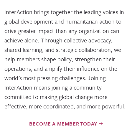
InterAction brings together the leading voices in
global development and humanitarian action to
drive greater impact than any organization can
achieve alone. Through collective advocacy,
shared learning, and strategic collaboration, we
help members shape policy, strengthen their
operations, and amplify their influence on the
world’s most pressing challenges. Joining
InterAction means joining a community
committed to making global change more
effective, more coordinated, and more powerful.
BECOME A MEMBER TODAY