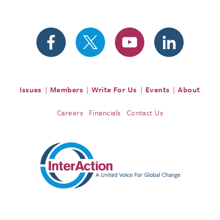
Issues
Members
Write For Us
Events
About
Careers
Financials
Contact Us