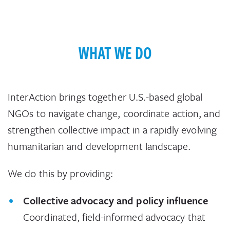
WHAT WE DO
InterAction brings together U.S.-based global
NGOs to navigate change, coordinate action, and
strengthen collective impact in a rapidly evolving
humanitarian and development landscape.
We do this by providing:
Collective advocacy and policy influence
Coordinated, field-informed advocacy that