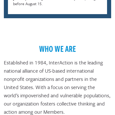
before August 15.
WHO WE ARE
Established in 1984, InterAction is the leading
national alliance of US-based international
nonprofit organizations and partners in the
United States. With a focus on serving the
world’s impoverished and vulnerable populations,
our organization fosters collective thinking and
action among our Members.