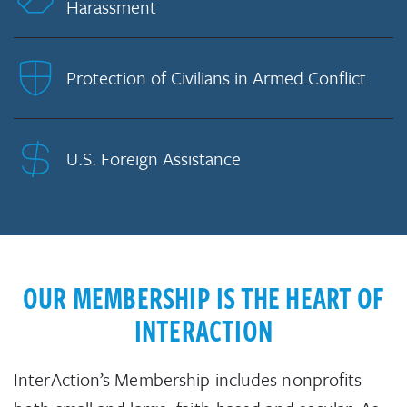
Harassment
Protection of Civilians in Armed Conflict
U.S. Foreign Assistance
OUR MEMBERSHIP IS THE HEART OF
INTERACTION
InterAction’s Membership includes nonprofits