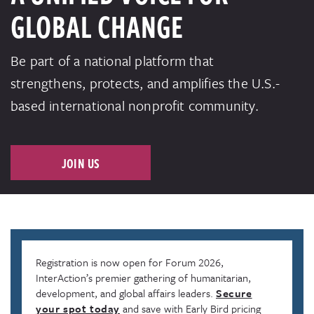
GLOBAL CHANGE
Be part of a national platform that
strengthens, protects, and amplifies the U.S.-
based international nonprofit community.
JOIN US
Registration is now open for Forum 2026,
InterAction’s premier gathering of humanitarian,
development, and global affairs leaders.
Secure
your spot today
and save with Early Bird pricing