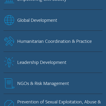
Global Development
Humanitarian Coordination & Practice
Leadership Development
NGOs & Risk Management
Prevention of Sexual Exploitation, Abuse &