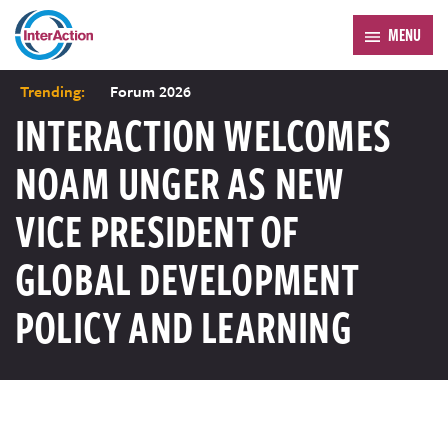
MENU
Trending:
Forum 2026
INTERACTION WELCOMES
NOAM UNGER AS NEW
VICE PRESIDENT OF
GLOBAL DEVELOPMENT
POLICY AND LEARNING