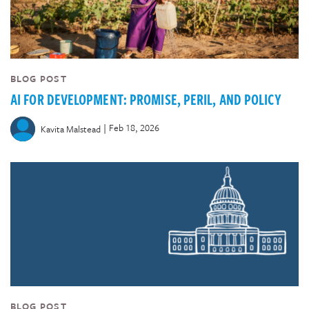
BLOG POST
AI FOR DEVELOPMENT: PROMISE, PERIL, AND POLICY
|
Feb 18, 2026
Kavita Malstead
BLOG POST