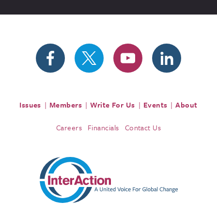
Issues
Members
Write For Us
Events
About
Careers
Financials
Contact Us