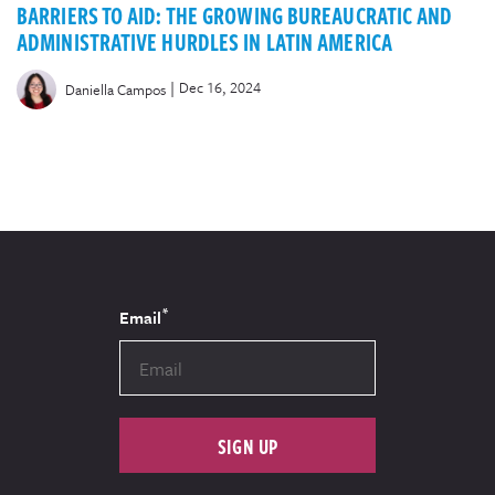
BARRIERS TO AID: THE GROWING BUREAUCRATIC AND
ADMINISTRATIVE HURDLES IN LATIN AMERICA
|
Dec 16, 2024
Daniella Campos
*
Email
SIGN UP