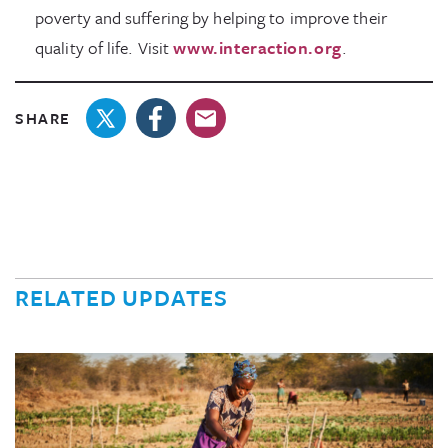
poverty and suffering by helping to improve their
quality of life. Visit
www.interaction.org
.
SHARE
RELATED UPDATES