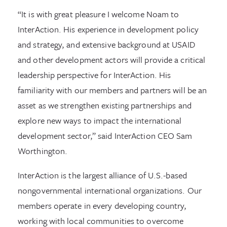
“It is with great pleasure I welcome Noam to
InterAction. His experience in development policy
and strategy, and extensive background at USAID
and other development actors will provide a critical
leadership perspective for InterAction. His
familiarity with our members and partners will be an
asset as we strengthen existing partnerships and
explore new ways to impact the international
development sector,” said InterAction CEO Sam
Worthington.
InterAction is the largest alliance of U.S.-based
nongovernmental international organizations. Our
members operate in every developing country,
working with local communities to overcome