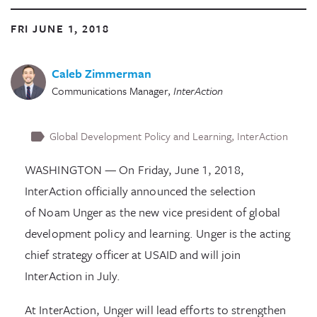
FRI JUNE 1, 2018
Caleb Zimmerman
Communications Manager
,
InterAction
Global Development Policy and Learning
InterAction
WASHINGTON — On Friday, June 1, 2018,
InterAction officially announced the selection
of Noam Unger as the new vice president of global
development policy and learning. Unger is the acting
chief strategy officer at USAID and will join
InterAction in July.
At InterAction, Unger will lead efforts to strengthen