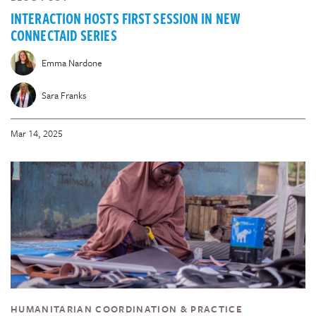
INTERACTION HOSTS FIRST SESSION IN NEW
CONNECTAID SERIES
Emma Nardone
Sara Franks
Mar 14, 2025
HUMANITARIAN COORDINATION & PRACTICE