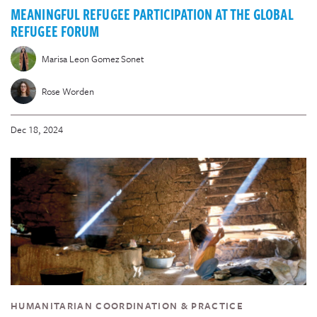
MEANINGFUL REFUGEE PARTICIPATION AT THE GLOBAL
REFUGEE FORUM
Marisa Leon Gomez Sonet
Rose Worden
Dec 18, 2024
HUMANITARIAN COORDINATION & PRACTICE