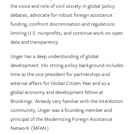
the voice and role of civil society in global policy
debates, advocate for robust foreign assistance
funding, confront discrimination and regulations
limiting U.S. nonprofits, and continue work on open
data and transparency.
Unger has a deep understanding of global
development. His strong policy background includes
time as the vice president for partnerships and
external affairs for Global Citizen Year and as a
global economy and development fellow at
Brookings. Already very familiar with the InterAction
community, Unger was a founding member and
principal of the Modernizing Foreign Assistance
Network (MFAN).