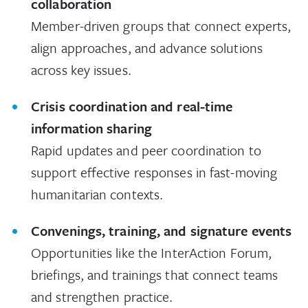
collaboration
Member-driven groups that connect experts,
align approaches, and advance solutions
across key issues.
Crisis coordination and real-time
information sharing
Rapid updates and peer coordination to
support effective responses in fast-moving
humanitarian contexts.
Convenings, training, and signature events
Opportunities like the InterAction Forum,
briefings, and trainings that connect teams
and strengthen practice.