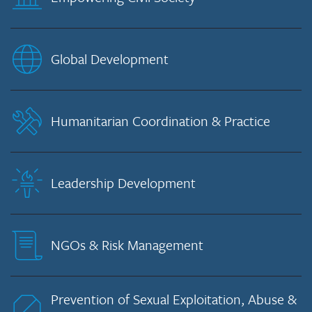
Global Development
Humanitarian Coordination & Practice
Leadership Development
NGOs & Risk Management
Prevention of Sexual Exploitation, Abuse &