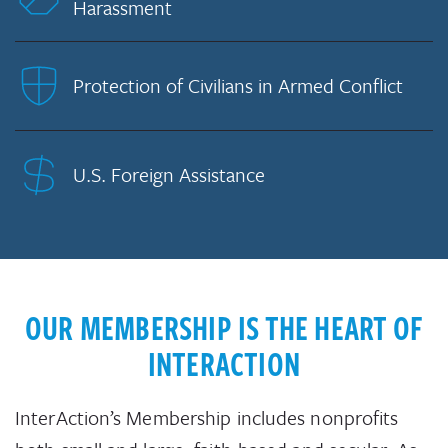
Harassment
Protection of Civilians in Armed Conflict
U.S. Foreign Assistance
OUR MEMBERSHIP IS THE HEART OF
INTERACTION
InterAction’s Membership includes nonprofits