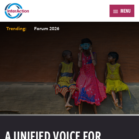
MENU
Trending:
Forum 2026
A UNIFIED VOICE FOR