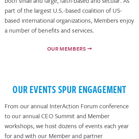
both small and large, faith-based and secular. As
part of the largest U.S.-based coalition of US-
based international organizations, Members enjoy
a number of benefits and services.
OUR MEMBERS
OUR EVENTS SPUR ENGAGEMENT
From our annual InterAction Forum conference
to our annual CEO Summit and Member
workshops, we host dozens of events each year
for and with our Member and partner