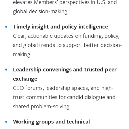
elevates Members’ perspectives in U.S. and
global decision-making.
Timely insight and policy intelligence
Clear, actionable updates on funding, policy,
and global trends to support better decision-
making.
Leadership convenings and trusted peer
exchange
CEO forums, leadership spaces, and high-
trust communities for candid dialogue and
shared problem-solving.
Working groups and technical