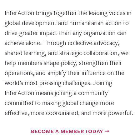
InterAction brings together the leading voices in
global development and humanitarian action to
drive greater impact than any organization can
achieve alone. Through collective advocacy,
shared learning, and strategic collaboration, we
help members shape policy, strengthen their
operations, and amplify their influence on the
world’s most pressing challenges. Joining
InterAction means joining a community
committed to making global change more
effective, more coordinated, and more powerful.
BECOME A MEMBER TODAY