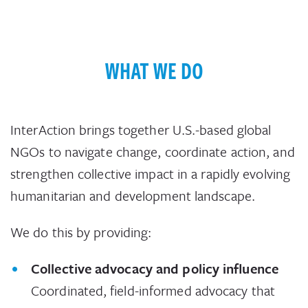
WHAT WE DO
InterAction brings together U.S.-based global
NGOs to navigate change, coordinate action, and
strengthen collective impact in a rapidly evolving
humanitarian and development landscape.
We do this by providing:
Collective advocacy and policy influence
Coordinated, field-informed advocacy that