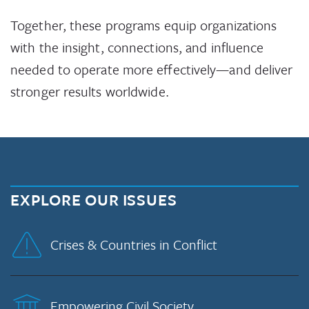
Together, these programs equip organizations
with the insight, connections, and influence
needed to operate more effectively—and deliver
stronger results worldwide.
EXPLORE OUR ISSUES
Crises & Countries in Conflict
Empowering Civil Society