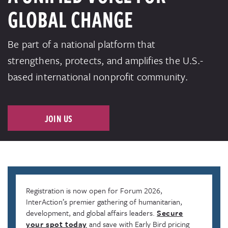
GLOBAL CHANGE
Be part of a national platform that
strengthens, protects, and amplifies the U.S.-
based international nonprofit community.
JOIN US
Registration is now open for Forum 2026,
InterAction’s premier gathering of humanitarian,
development, and global affairs leaders.
Secure
your spot today
and save with Early Bird pricing