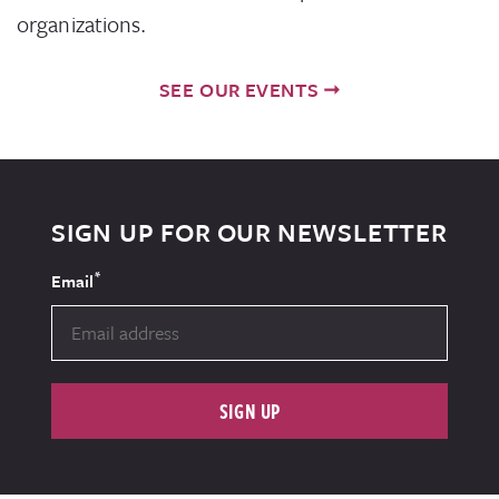
organizations.
SEE OUR EVENTS
SIGN UP FOR OUR NEWSLETTER
*
Email
SIGN UP