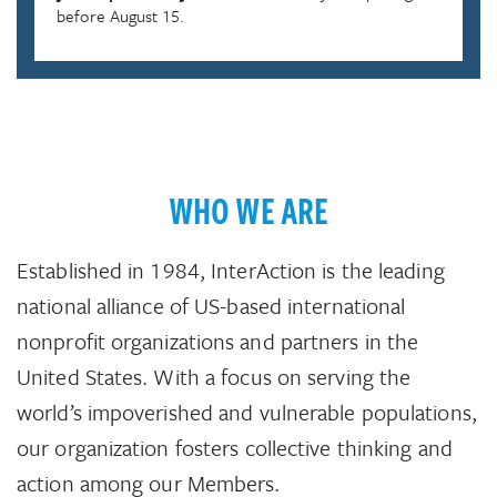
before August 15.
WHO WE ARE
Established in 1984, InterAction is the leading
national alliance of US-based international
nonprofit organizations and partners in the
United States. With a focus on serving the
world’s impoverished and vulnerable populations,
our organization fosters collective thinking and
action among our Members.