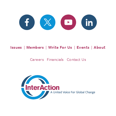
Issues
Members
Write For Us
Events
About
Careers
Financials
Contact Us