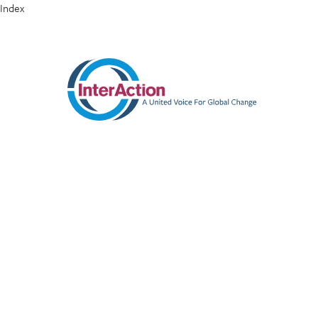
Index
ABOUT
MEMBERS