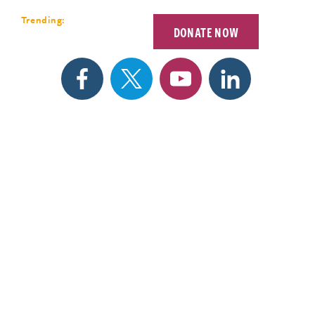
Forum 2026
Trending:
DONATE NOW
EETINGS
SEARCH