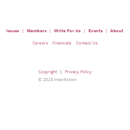
ISSUES
PRESS
RESOURCES
EVENTS & M
Issues
Members
Write For Us
Events
About
Careers
Financials
Contact Us
Copyright
Privacy Policy
© 2023 InterAction