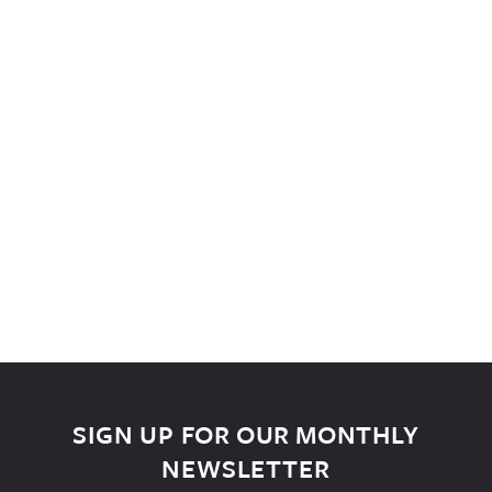
SIGN UP FOR OUR MONTHLY
NEWSLETTER