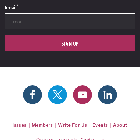
*
Email
SIGN UP
Issues
Members
Write For Us
Events
About
Careers
Financials
Contact Us