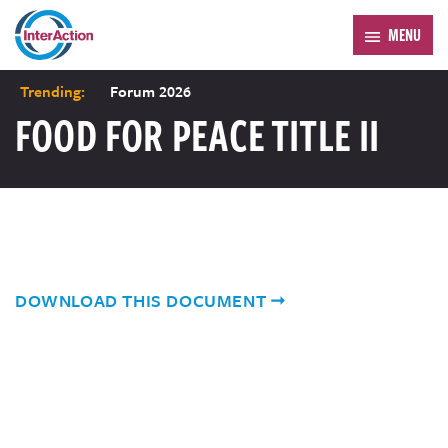
MENU
Trending:
Forum 2026
FOOD FOR PEACE TITLE II
DOWNLOAD THIS DOCUMENT