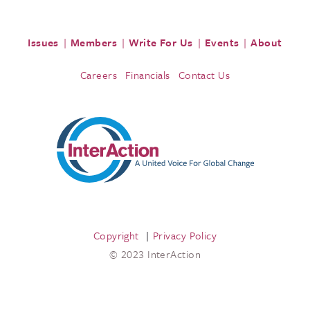
Issues
Members
Write For Us
Events
About
Careers
Financials
Contact Us
Copyright
Privacy Policy
© 2023 InterAction