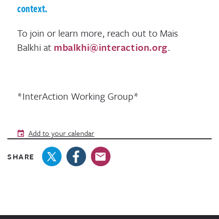
context.
To join or learn more, reach out to Mais
Balkhi at
mbalkhi@interaction.org
.
*InterAction Working Group*
Add to your calendar
SHARE