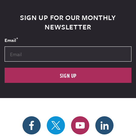
SIGN UP FOR OUR MONTHLY
NEWSLETTER
*
Email
SIGN UP