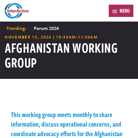
MENU
Trending:
Forum 2026
NOVEMBER 13, 2024 | 10:30AM-11:30AM
AFGHANISTAN WORKING
GROUP
This working group meets monthly to share
information, discuss operational concerns, and
coordinate advocacy efforts for the Afghanistan