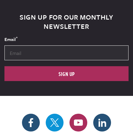
SIGN UP FOR OUR MONTHLY
NEWSLETTER
*
Email
SIGN UP