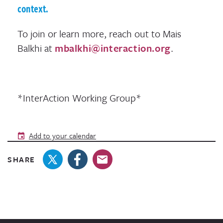
context.
To join or learn more, reach out to Mais
Balkhi at
mbalkhi@interaction.org
.
*InterAction Working Group*
Add to your calendar
SHARE