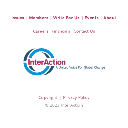
Issues
Members
Write For Us
Events
About
Careers
Financials
Contact Us
Copyright
Privacy Policy
© 2023 InterAction