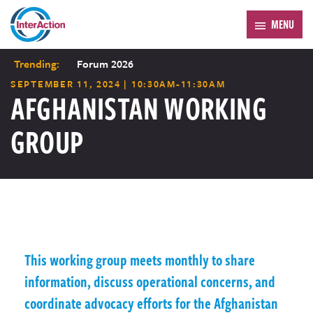
MENU
Trending:
Forum 2026
SEPTEMBER 11, 2024 | 10:30AM-11:30AM
AFGHANISTAN WORKING
GROUP
This working group meets monthly to share
information, discuss operational concerns, and
coordinate advocacy efforts for the Afghanistan