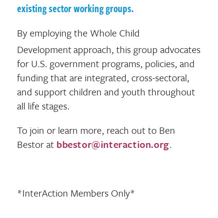
existing sector working groups.
By employing the Whole Child
Development
approach, this group advocates
for U.S. government programs, policies, and
funding that are integrated, cross-sectoral,
and support children and youth throughout
all life stages.
To join or learn more, reach out to Ben
Bestor at
bbestor@interaction.org
.
*InterAction Members Only*