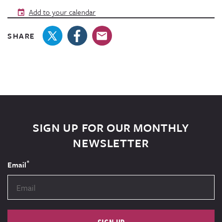
Add to your calendar
SHARE
SIGN UP FOR OUR MONTHLY
NEWSLETTER
*
Email