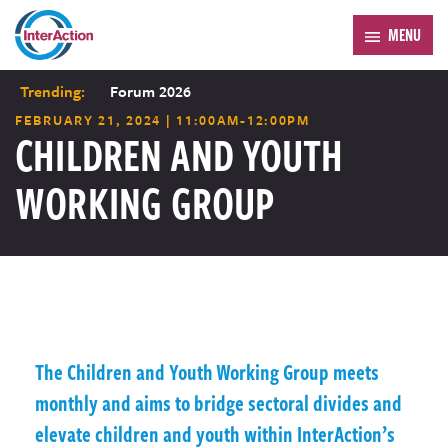
MENU
Trending:
Forum 2026
FEBRUARY 21, 2024 | 11:00AM-12:00PM
CHILDREN AND YOUTH
WORKING GROUP
The Children and Youth Working Group meets
monthly and aims to bridge sectoral divides and
elevate children and youth within InterAction’s