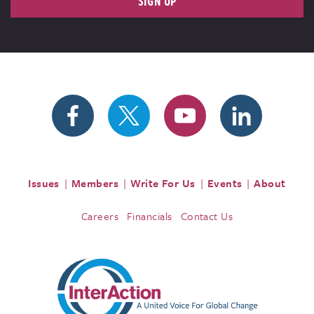
SIGN UP
Issues
Members
Write For Us
Events
About
Careers
Financials
Contact Us