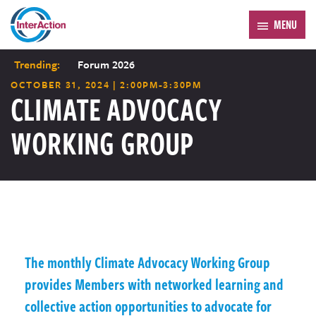
MENU
Trending:
Forum 2026
OCTOBER 31, 2024 | 2:00PM-3:30PM
CLIMATE ADVOCACY
WORKING GROUP
The monthly Climate Advocacy Working Group
provides Members with networked learning and
collective action opportunities to advocate for