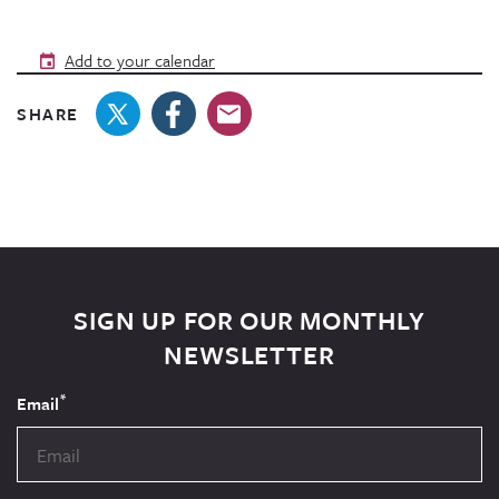
Add to your calendar
SHARE
SIGN UP FOR OUR MONTHLY
NEWSLETTER
*
Email