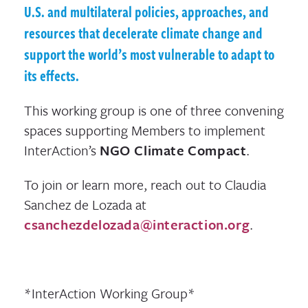
U.S. and multilateral policies, approaches, and
resources that decelerate climate change and
support the world’s most vulnerable to adapt to
its effects.
This working group is one of three convening
spaces supporting Members to implement
InterAction’s
NGO Climate Compact
.
To join or learn more, reach out to Claudia
Sanchez de Lozada at
csanchezdelozada@interaction.org
.
*InterAction Working Group*