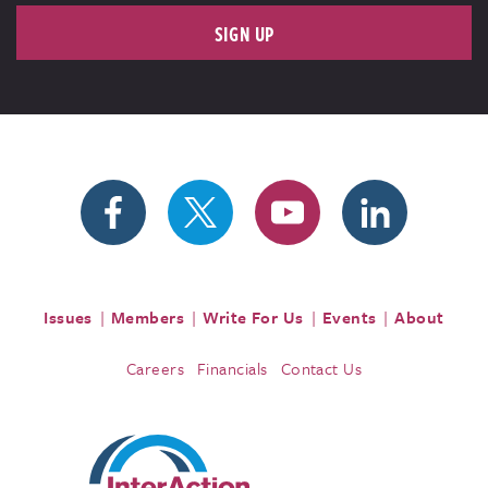
SIGN UP
Issues
Members
Write For Us
Events
About
Careers
Financials
Contact Us