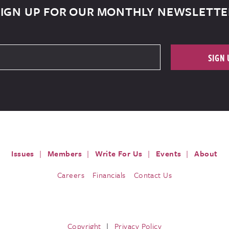
SIGN UP FOR OUR MONTHLY NEWSLETTE
SIGN 
Issues
Members
Write For Us
Events
About
Careers
Financials
Contact Us
Copyright
Privacy Policy