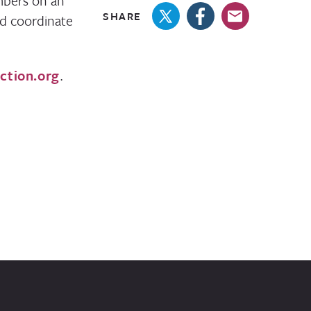
mbers on an
SHARE
nd coordinate
ction.org
.