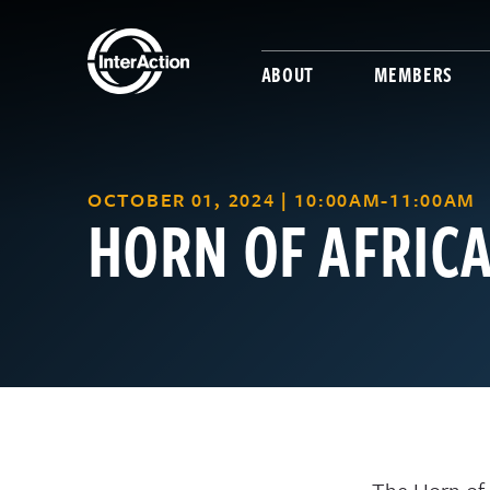
ABOUT
MEMBERS
OCTOBER 01, 2024 | 10:00AM-11:00AM
HORN OF AFRIC