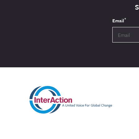
*
Email