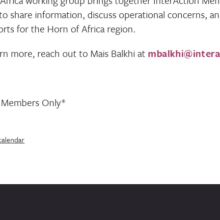
Africa working group brings together InterAction Me
 to share information, discuss operational concerns, a
rts for the Horn of Africa region.
arn more, reach out to Mais Balkhi at
mbalkhi@intera
n Members Only*
calendar