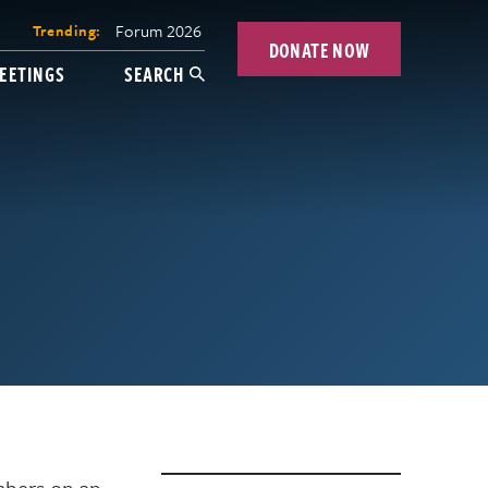
Forum 2026
Trending:
DONATE NOW
EETINGS
SEARCH