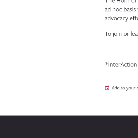
The Horn of 
ad hoc basis
advocacy effo
To join or le
*InterActio
Add to your 