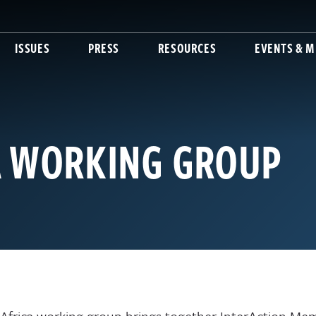
ISSUES
PRESS
RESOURCES
EVENTS & M
A WORKING GROUP