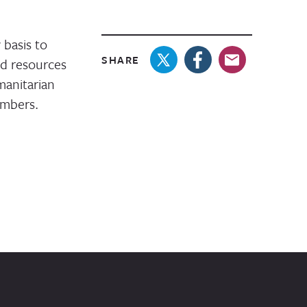
basis to
SHARE
nd resources
manitarian
embers.