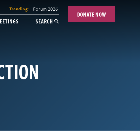
Forum 2026
Trending:
DONATE NOW
EETINGS
SEARCH
CTION