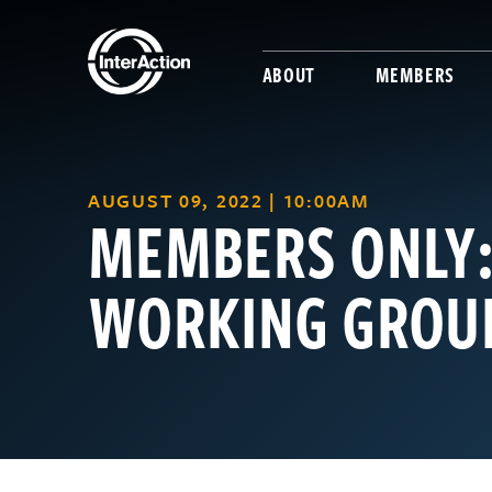
ABOUT
MEMBERS
AUGUST 09, 2022 | 10:00AM
MEMBERS ONLY:
WORKING GROUP