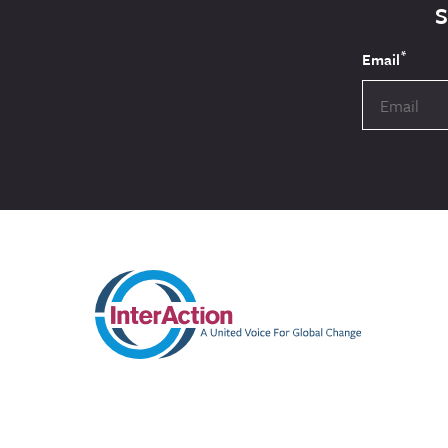
*
Email