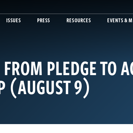
ISSUES
PRESS
RESOURCES
EVENTS & M
 FROM PLEDGE TO A
 (AUGUST 9)