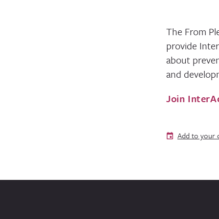
The From Ple
provide Inte
about preven
and developm
Join InterA
Add to your 