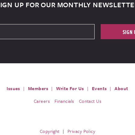
SIGN UP FOR OUR MONTHLY NEWSLETTE
SIGN 
Issues
Members
Write For Us
Events
About
Careers
Financials
Contact Us
Copyright
Privacy Policy