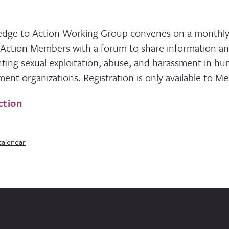
dge to Action Working Group convenes on a monthly 
rAction Members with a forum to share information a
ting sexual exploitation, abuse, and harassment in hu
ent organizations. Registration is only available to M
ction
calendar