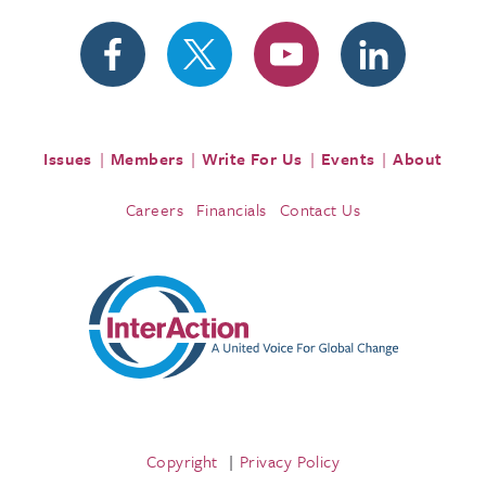
Issues
Members
Write For Us
Events
About
Careers
Financials
Contact Us
Copyright
Privacy Policy