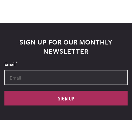
SIGN UP FOR OUR MONTHLY
NEWSLETTER
*
Email
SIGN UP