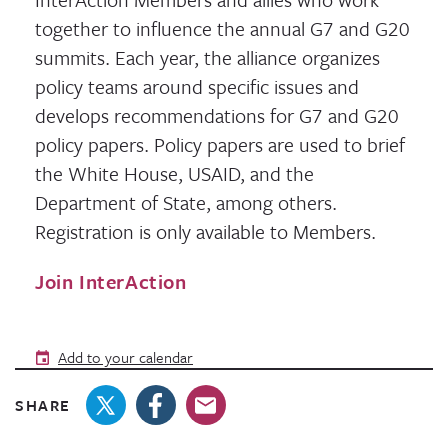
together to influence the annual G7 and G20
summits. Each year, the alliance organizes
policy teams around specific issues and
develops recommendations for G7 and G20
policy papers. Policy papers are used to brief
the White House, USAID, and the
Department of State, among others.
Registration is only available to Members.
Join InterAction
Add to your calendar
SHARE