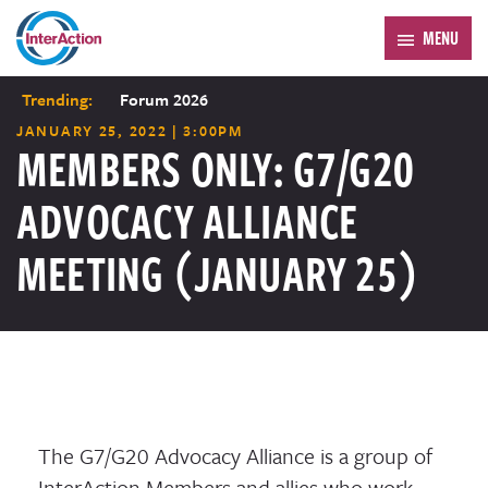
MENU
Trending:
Forum 2026
JANUARY 25, 2022 | 3:00PM
MEMBERS ONLY: G7/G20
ADVOCACY ALLIANCE
MEETING (JANUARY 25)
The G7/G20 Advocacy Alliance is a group of
InterAction Members and allies who work