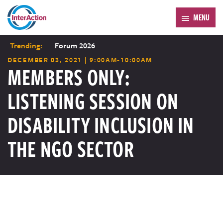
MENU
Trending:
Forum 2026
DECEMBER 03, 2021 | 9:00AM-10:00AM
MEMBERS ONLY:
LISTENING SESSION ON
DISABILITY INCLUSION IN
THE NGO SECTOR