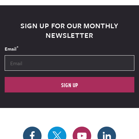
SIGN UP FOR OUR MONTHLY
NEWSLETTER
*
Email
SIGN UP