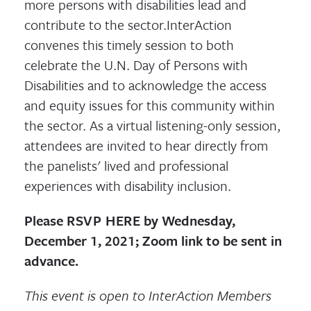
more persons with disabilities lead and
contribute to the sector.InterAction
convenes this timely session to both
celebrate the U.N. Day of Persons with
Disabilities and to acknowledge the access
and equity issues for this community within
the sector. As a virtual listening-only session,
attendees are invited to hear directly from
the panelists' lived and professional
experiences with disability inclusion.
Please
RSVP HERE
by
Wednesday,
December 1, 2021; Zoom link to be sent in
advance.
This event is open to InterAction Members