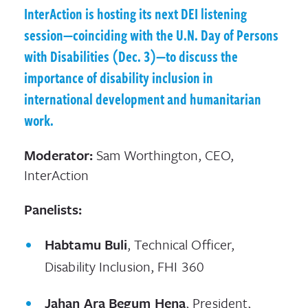
InterAction is hosting its next DEI listening
session—coinciding with the U.N. Day of Persons
with Disabilities (Dec. 3)—to discuss the
importance of disability inclusion in
international development and humanitarian
work.
Moderator:
Sam Worthington, CEO,
InterAction
Panelists:
Habtamu Buli
, Technical Officer,
Disability Inclusion, FHI 360
Jahan Ara Begum Hena
, President,