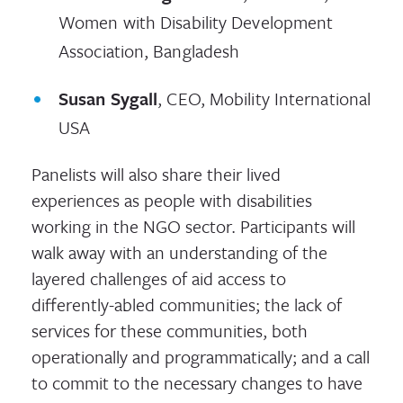
Women with Disability Development
Association, Bangladesh
Susan Sygall
, CEO, Mobility International
USA
Panelists will also share their lived
experiences as people with disabilities
working in the NGO sector. Participants will
walk away with an understanding of the
layered challenges of aid access to
differently-abled communities; the lack of
services for these communities, both
operationally and programmatically; and a call
to commit to the necessary changes to have