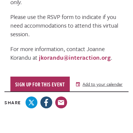
only.
Please use the RSVP form to indicate if you
need accommodations to attend this virtual
session.
For more information, contact Joanne
Korandu at
jkorandu@interaction.org
.
SIGN UP FOR THIS EVENT
Add to your calendar
SHARE