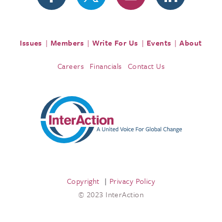
Issues
Members
Write For Us
Events
About
Careers
Financials
Contact Us
Copyright
Privacy Policy
© 2023 InterAction