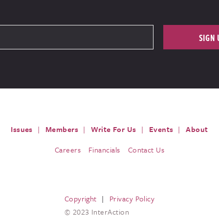
SIGN 
Issues
Members
Write For Us
Events
About
Careers
Financials
Contact Us
Copyright
Privacy Policy
© 2023 InterAction