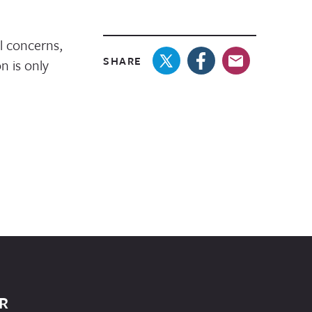
l concerns,
SHARE
n is only
R