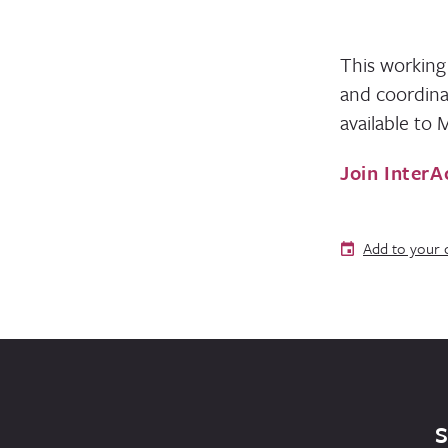
This working
and coordina
available to
Join InterA
Add to your 