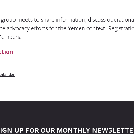
 group meets to share information, discuss operationa
te advocacy efforts for the Yemen context. Registratio
 Members.
ction
calendar
SIGN UP FOR OUR MONTHLY NEWSLETTE