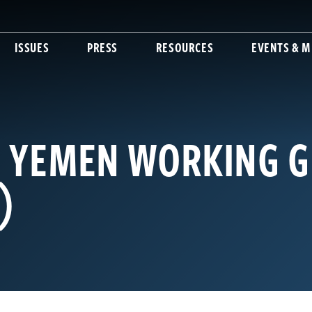
ISSUES
PRESS
RESOURCES
EVENTS & M
: YEMEN WORKING 
)