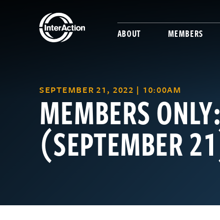
ABOUT
MEMBERS
SEPTEMBER 21, 2022 | 10:00AM
MEMBERS ONLY
(SEPTEMBER 21