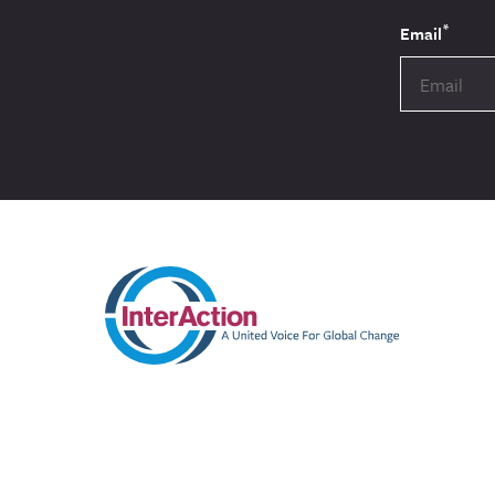
*
Email