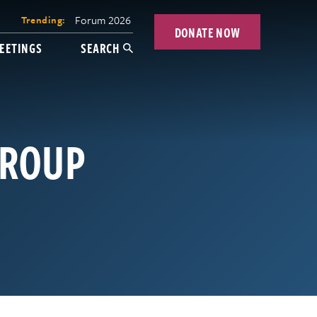
Forum 2026
Trending:
DONATE NOW
EETINGS
SEARCH
GROUP