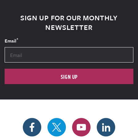
SIGN UP FOR OUR MONTHLY
NEWSLETTER
*
Email
SIGN UP