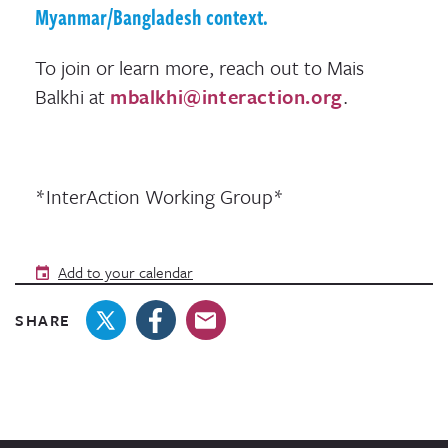
Myanmar/Bangladesh context.
To join or learn more, reach out to Mais
Balkhi at
mbalkhi@interaction.org
.
*InterAction Working Group*
Add to your calendar
SHARE