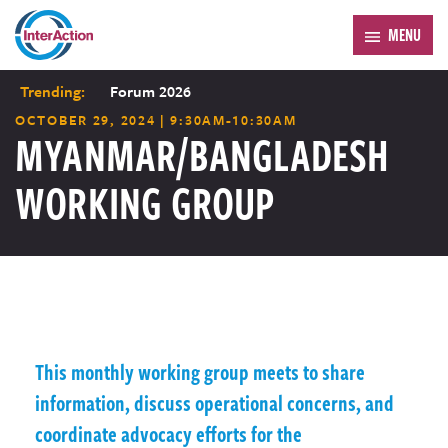
MENU
Trending:
Forum 2026
OCTOBER 29, 2024 | 9:30AM-10:30AM
MYANMAR/BANGLADESH
WORKING GROUP
This monthly working group meets to share
information, discuss operational concerns, and
coordinate advocacy efforts for the