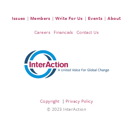
Issues
Members
Write For Us
Events
About
Careers
Financials
Contact Us
Copyright
Privacy Policy
© 2023 InterAction