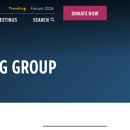
Forum 2026
Trending:
DONATE NOW
EETINGS
SEARCH
NG GROUP