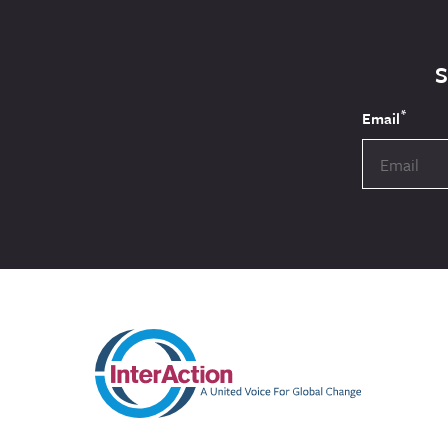
*
Email