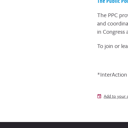
The Public Po
The PPC prov
and coordina
in Congress 
To join or le
*InterActio
Add to your 