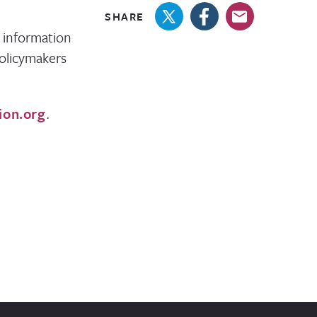
SHARE
 information
olicymakers
ion.org
.