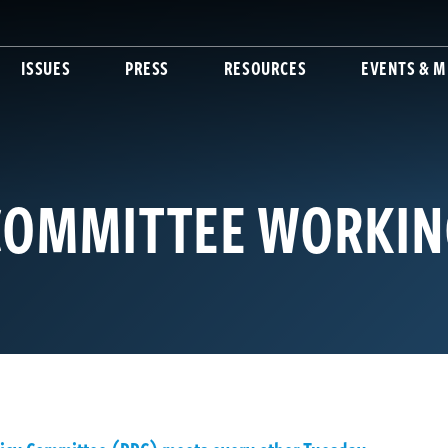
ISSUES
PRESS
RESOURCES
EVENTS & M
 COMMITTEE WORKI