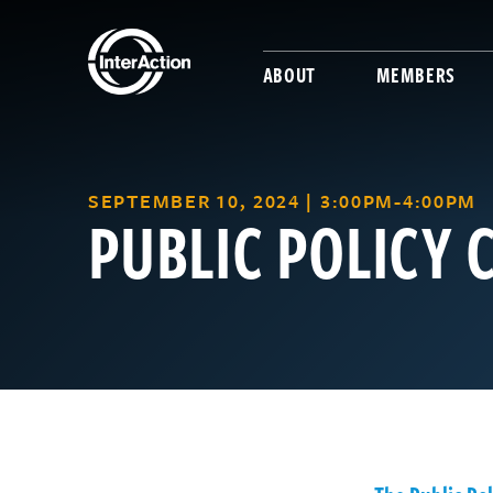
ABOUT
MEMBERS
SEPTEMBER 10, 2024 | 3:00PM-4:00PM
PUBLIC POLICY