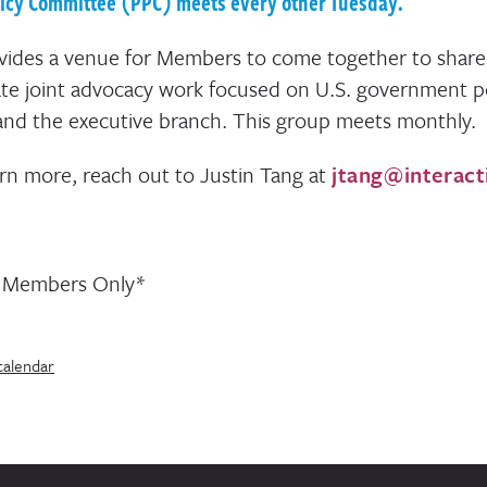
licy Committee (PPC) meets every other Tuesday.
ides a venue for Members to come together to share
te joint advocacy work focused on U.S. government p
and the executive branch. This group meets monthly.
arn more, reach out to Justin Tang at
jtang@interact
n Members Only*
calendar