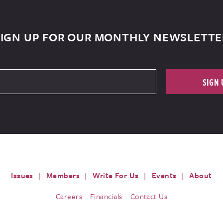
SIGN UP FOR OUR MONTHLY NEWSLETTE
SIGN 
Issues
Members
Write For Us
Events
About
Careers
Financials
Contact Us