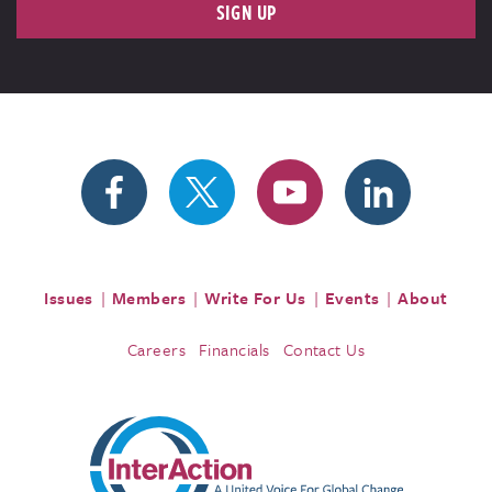
SIGN UP
Issues
Members
Write For Us
Events
About
Careers
Financials
Contact Us