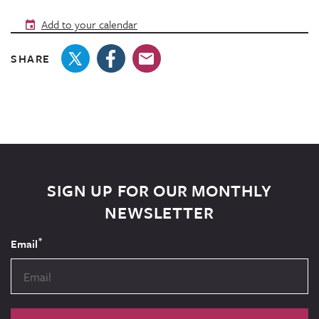
Add to your calendar
SHARE
SIGN UP FOR OUR MONTHLY
NEWSLETTER
*
Email