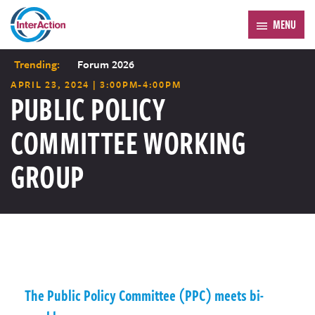
MENU
Trending:
Forum 2026
APRIL 23, 2024 | 3:00PM-4:00PM
PUBLIC POLICY
COMMITTEE WORKING
GROUP
The Public Policy Committee (PPC) meets bi-