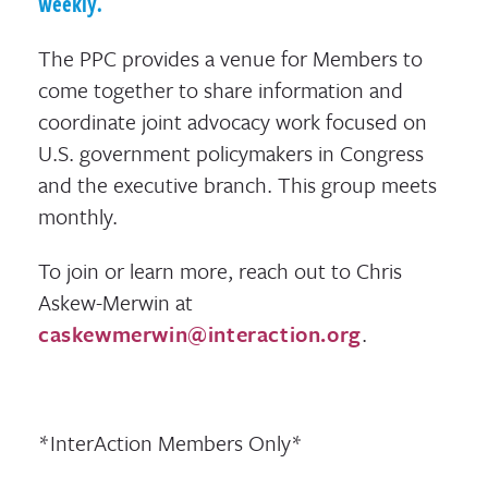
weekly.
The PPC provides a venue for Members to
come together to share information and
coordinate joint advocacy work focused on
U.S. government policymakers in Congress
and the executive branch. This group meets
monthly.
To join or learn more, reach out to Chris
Askew-Merwin at
caskewmerwin@interaction.org
.
*InterAction Members Only*