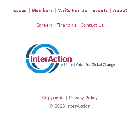
Issues
Members
Write For Us
Events
About
Careers
Financials
Contact Us
Copyright
Privacy Policy
© 2023 InterAction