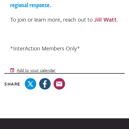
regional response.
To join or learn more, reach out to
Jill Watt
.
*InterAction Members Only*
Add to your calendar
SHARE