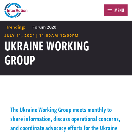
MENU
Trending:
Forum 2026
JULY 11, 2024 | 11:00AM-12:00PM
UKRAINE WORKING
GROUP
The Ukraine Working Group meets monthly to
share information, discuss operational concerns,
and coordinate advocacy efforts for the Ukraine