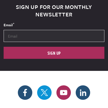
SIGN UP FOR OUR MONTHLY
NEWSLETTER
*
Email
SIGN UP