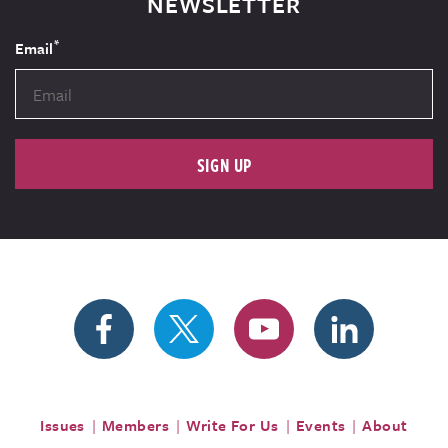
NEWSLETTER
*
Email
SIGN UP
Issues
Members
Write For Us
Events
About