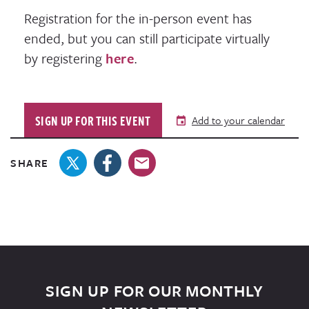
Registration for the in-person event has
ended, but you can still participate virtually
by registering
here
.
SIGN UP FOR THIS EVENT
Add to your calendar
SHARE
SIGN UP FOR OUR MONTHLY