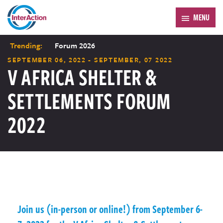
MENU
Trending:
Forum 2026
SEPTEMBER 06, 2022 - SEPTEMBER, 07 2022
V AFRICA SHELTER &
SETTLEMENTS FORUM
2022
Join us (in-person or online!) from September 6-