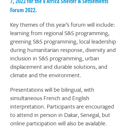
7, 2022 for the V Africa Shelter & Settlements
Forum 2022.
Key themes of this year’s forum will include:
learning from regional S&S programming,
greening S&S programming, local leadership
during humanitarian response, diversity and
inclusion in S&S programming, urban
displacement and durable solutions, and
climate and the environment.
Presentations will be bilingual, with
simultaneous French and English
interpretation. Participants are encouraged
to attend in person in Dakar, Senegal, but
online participation will also be available.