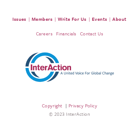
Issues
Members
Write For Us
Events
About
Careers
Financials
Contact Us
Copyright
Privacy Policy
© 2023 InterAction