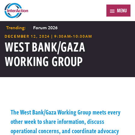
MENU
Trending:
Forum 2026
DECEMBER 12, 2024 | 9:30AM-10:30AM
WEST BANK/GAZA
WORKING GROUP
The West Bank/Gaza Working Group meets every
other week to share information, discuss
operational concerns, and coordinate advocacy