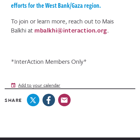
efforts for the West Bank/Gaza region.
To join or learn more, reach out to Mais
Balkhi at
mbalkhi@interaction.org
.
*InterAction Members Only*
Add to your calendar
SHARE