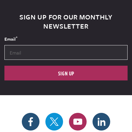
SIGN UP FOR OUR MONTHLY
NEWSLETTER
*
Email
SIGN UP