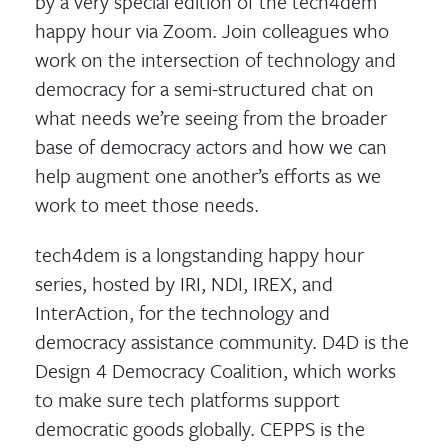
by a very special edition of the tech4dem
happy hour via Zoom. Join colleagues who
work on the intersection of technology and
democracy for a semi-structured chat on
what needs we’re seeing from the broader
base of democracy actors and how we can
help augment one another’s efforts as we
work to meet those needs.
tech4dem is a longstanding happy hour
series, hosted by IRI, NDI, IREX, and
InterAction, for the technology and
democracy assistance community. D4D is the
Design 4 Democracy Coalition, which works
to make sure tech platforms support
democratic goods globally. CEPPS is the