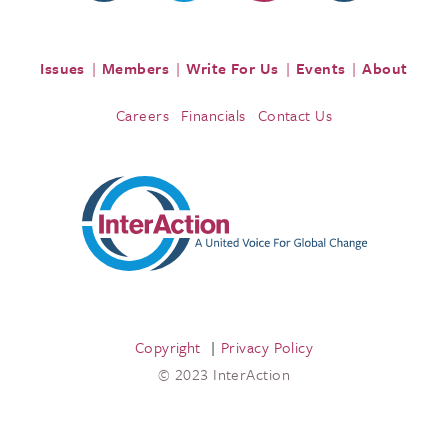
Issues
Members
Write For Us
Events
About
Careers
Financials
Contact Us
Copyright
Privacy Policy
© 2023 InterAction