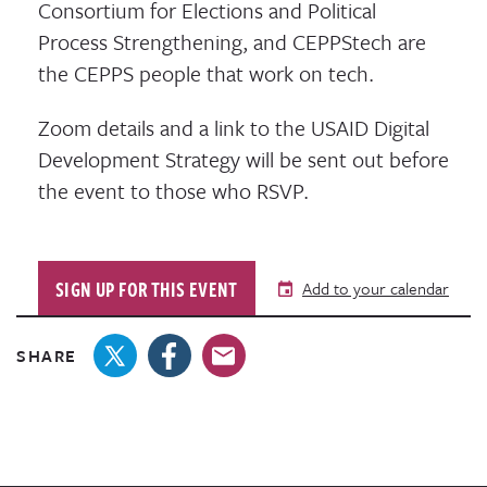
Consortium for Elections and Political
Process Strengthening, and CEPPStech are
the CEPPS people that work on tech.
Zoom details and a link to the USAID Digital
Development Strategy will be sent out before
the event to those who RSVP.
SIGN UP FOR THIS EVENT
Add to your calendar
SHARE