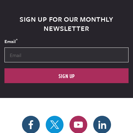
SIGN UP FOR OUR MONTHLY
NEWSLETTER
*
Email
SIGN UP