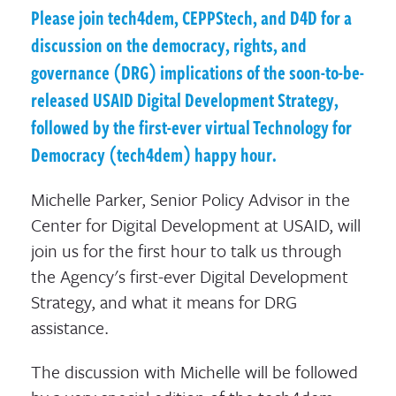
Please join tech4dem, CEPPStech, and D4D for a
discussion on the democracy, rights, and
governance (DRG) implications of the soon-to-be-
released USAID Digital Development Strategy,
followed by the first-ever virtual Technology for
Democracy (tech4dem) happy hour.
Michelle Parker, Senior Policy Advisor in the
Center for Digital Development at USAID, will
join us for the first hour to talk us through
the Agency's first-ever Digital Development
Strategy, and what it means for DRG
assistance.
The discussion with Michelle will be followed