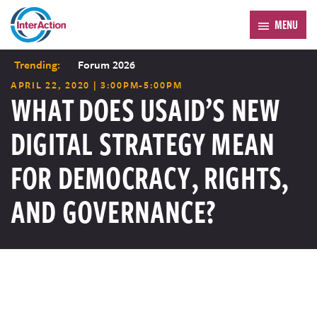
MENU
Trending:
Forum 2026
APRIL 22, 2020 | 3:00PM-5:00PM
WHAT DOES USAID’S NEW
DIGITAL STRATEGY MEAN
FOR DEMOCRACY, RIGHTS,
AND GOVERNANCE?