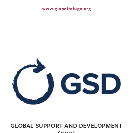
www.globalrefuge.org
GLOBAL SUPPORT AND DEVELOPMENT