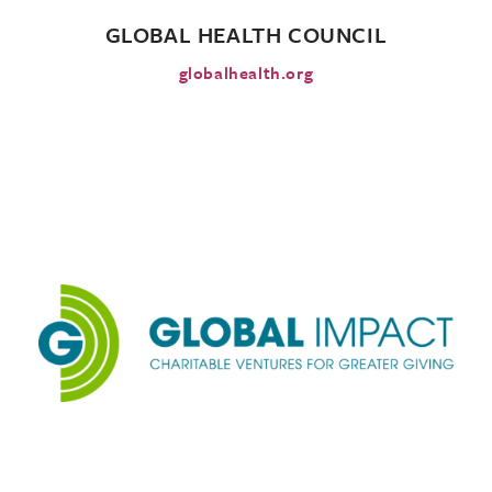
GLOBAL HEALTH COUNCIL
globalhealth.org