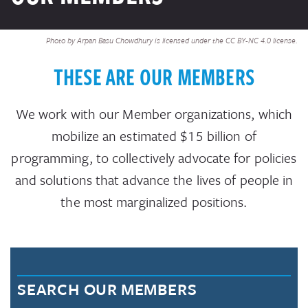
Photo by Arpan Basu Chowdhury is licensed under the CC BY-NC 4.0 license.
THESE ARE OUR MEMBERS
We work with our Member organizations, which
mobilize an estimated $15 billion of
programming, to collectively advocate for policies
and solutions that advance the lives of people in
the most marginalized positions.
SEARCH OUR MEMBERS