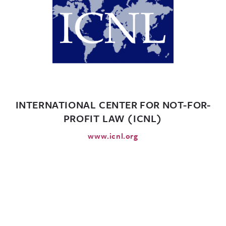
INTERNATIONAL CENTER FOR NOT-FOR-
PROFIT LAW (ICNL)
www.icnl.org