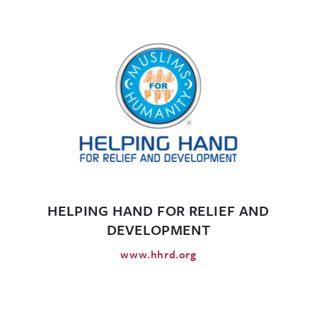
HELPING HAND FOR RELIEF AND
DEVELOPMENT
www.hhrd.org