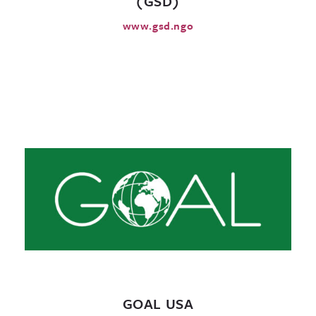
(GSD)
www.gsd.ngo
GOAL USA