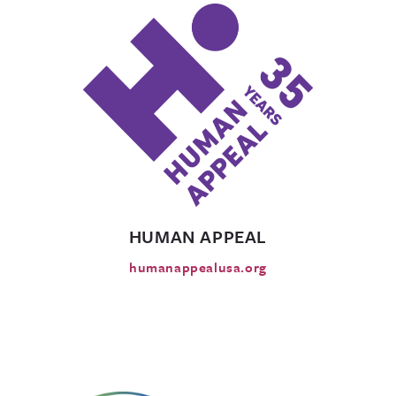
HUMAN APPEAL
humanappealusa.org