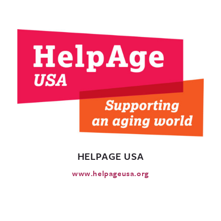
HELPAGE USA
www.helpageusa.org