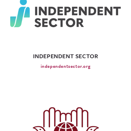
INDEPENDENT SECTOR
independentsector.org