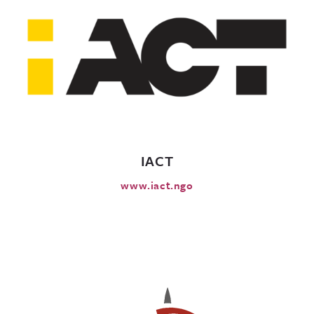
IACT
www.iact.ngo