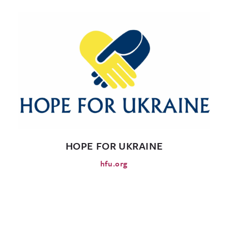
HOPE FOR UKRAINE
hfu.org