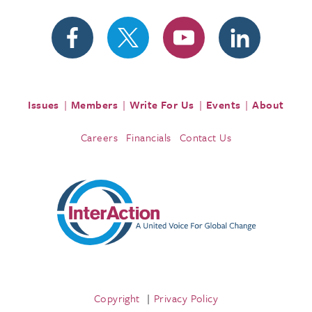
Issues
Members
Write For Us
Events
About
Careers
Financials
Contact Us
Copyright
Privacy Policy