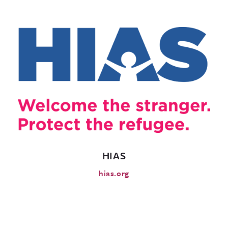
HIAS
hias.org