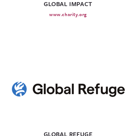
GLOBAL IMPACT
www.charity.org
GLOBAL REFUGE