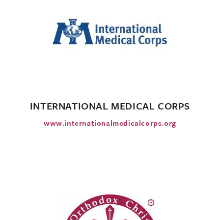
INTERNATIONAL MEDICAL CORPS
www.internationalmedicalcorps.org