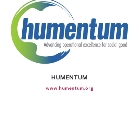
HUMENTUM
www.humentum.org