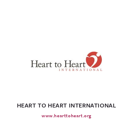
HEART TO HEART INTERNATIONAL
www.hearttoheart.org