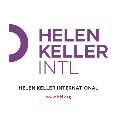
HELEN KELLER INTERNATIONAL
www.hki.org