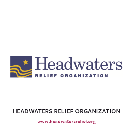
HEADWATERS RELIEF ORGANIZATION
www.headwatersrelief.org