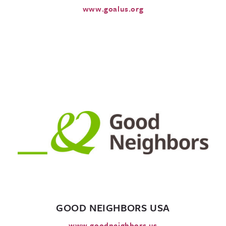
www.goalus.org
GOOD NEIGHBORS USA
www.goodneighbors.us