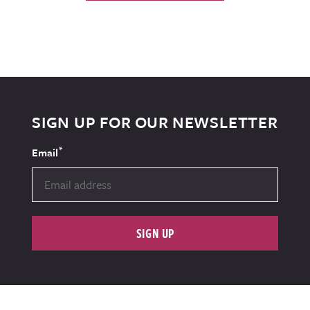
SIGN UP FOR OUR NEWSLETTER
*
Email
SIGN UP