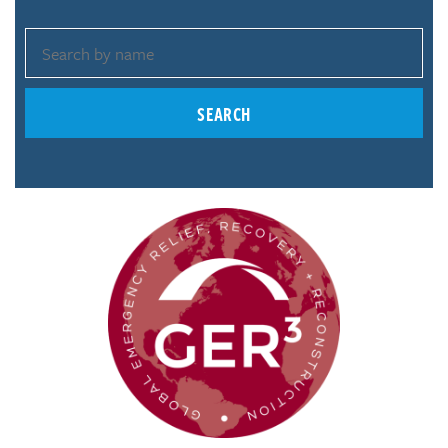
SEARCH