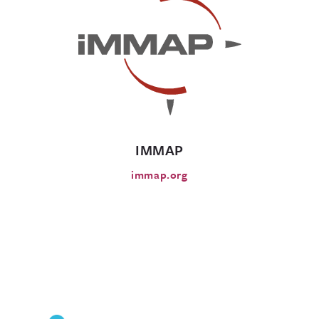
IMMAP
immap.org