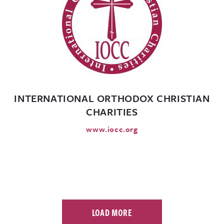
INTERNATIONAL ORTHODOX CHRISTIAN
CHARITIES
www.iocc.org
LOAD MORE