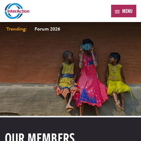
MENU
Trending:
Forum 2026
OUR MEMBERS