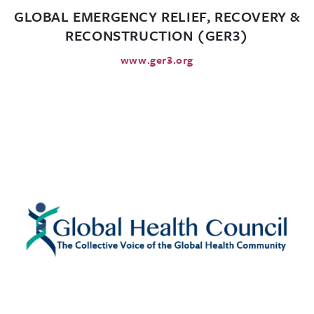
GLOBAL EMERGENCY RELIEF, RECOVERY &
RECONSTRUCTION (GER3)
www.ger3.org