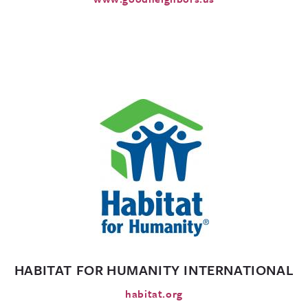
HABITAT FOR HUMANITY INTERNATIONAL
habitat.org