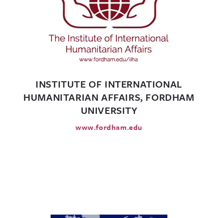
INSTITUTE OF INTERNATIONAL
HUMANITARIAN AFFAIRS, FORDHAM
UNIVERSITY
www.fordham.edu