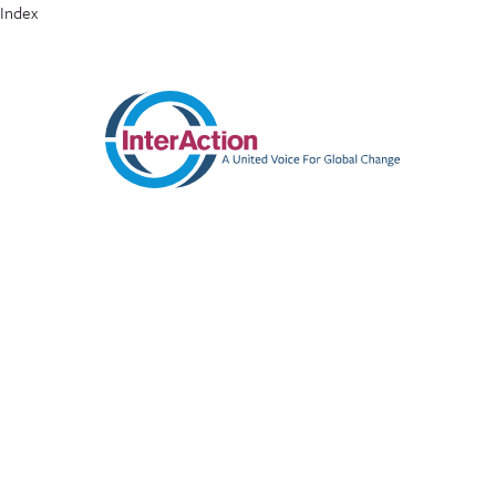
Index
ABOUT
MEMBERS