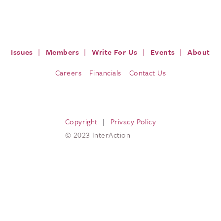
ISSUES
PRESS
RESOURCES
EVENTS & M
Issues
Members
Write For Us
Events
About
Careers
Financials
Contact Us
Copyright
Privacy Policy
© 2023 InterAction