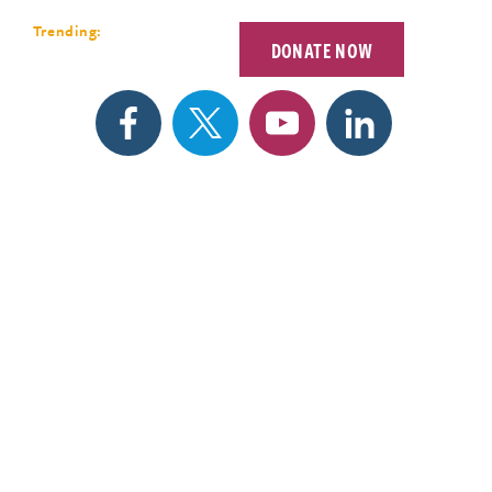
Forum 2026
Trending:
DONATE NOW
EETINGS
SEARCH