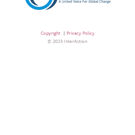
Copyright
Privacy Policy
© 2023 InterAction