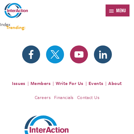
MENU
Index
Trending:
Forum 2026
Issues
Members
Write For Us
Events
About
Careers
Financials
Contact Us