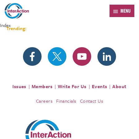
MENU
Index
Trending:
Forum 2026
Issues
Members
Write For Us
Events
About
Careers
Financials
Contact Us