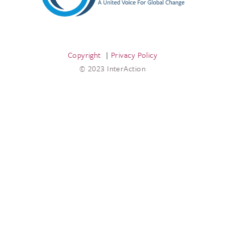
Copyright
Privacy Policy
© 2023 InterAction