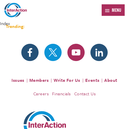
MENU
Index
Trending:
Forum 2026
Issues
Members
Write For Us
Events
About
Careers
Financials
Contact Us