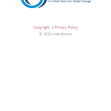
Copyright
Privacy Policy
© 2023 InterAction