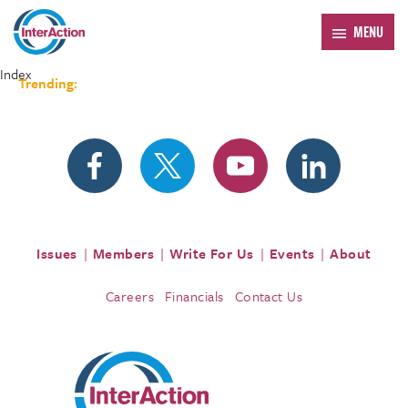
MENU
Index
Trending:
Forum 2026
Issues
Members
Write For Us
Events
About
Careers
Financials
Contact Us