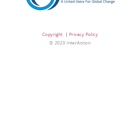
Copyright
Privacy Policy
© 2023 InterAction