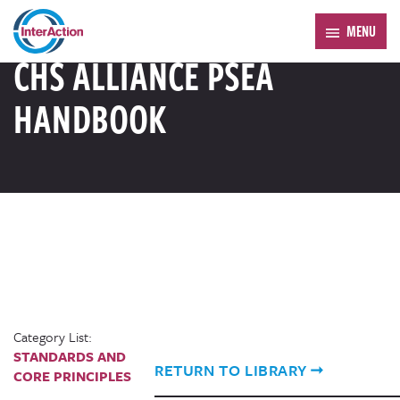
Trending:
Forum 2026
MENU
RESOURCE LIBRARY
CHS ALLIANCE PSEA
HANDBOOK
Category List:
STANDARDS AND
RETURN TO LIBRARY
CORE PRINCIPLES