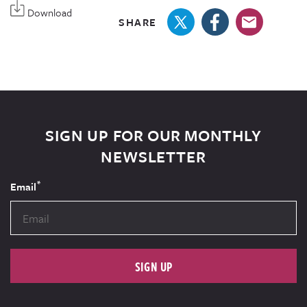
Download
SHARE
SIGN UP FOR OUR MONTHLY
NEWSLETTER
*
Email
SIGN UP