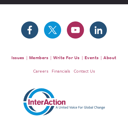
Issues
Members
Write For Us
Events
About
Careers
Financials
Contact Us