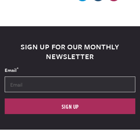
SIGN UP FOR OUR MONTHLY
NEWSLETTER
*
Email
SIGN UP