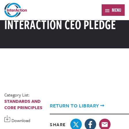
Trending:
Forum 2026
MENU
RESOURCE LIBRARY
INTERACTION CEO PLEDGE
Category List:
STANDARDS AND
RETURN TO LIBRARY
CORE PRINCIPLES
Download
SHARE