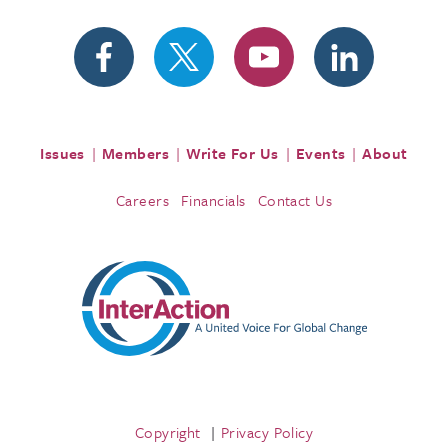
Issues
Members
Write For Us
Events
About
Careers
Financials
Contact Us
Copyright
Privacy Policy