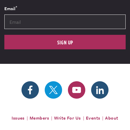
*
Email
SIGN UP
Issues
Members
Write For Us
Events
About