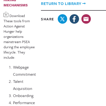
RETURN TO LIBRARY
MECHANISMS
Download
SHARE
These tools from
Action Against
Hunger help
organizations
mainstream PSEA
during the employee
lifecycle. They
include:
Webpage
Commitment
Talent
Acquisition
Onboarding
Performance