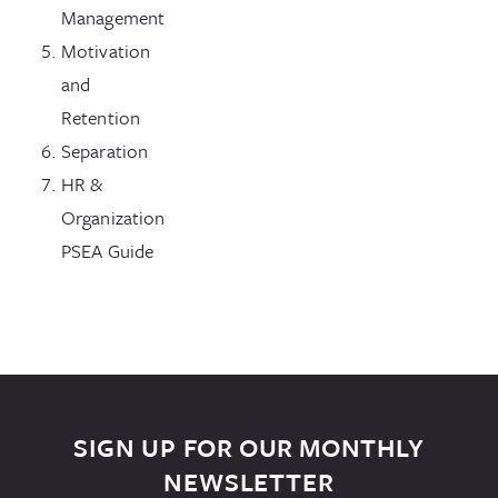
Management
Motivation
and
Retention
Separation
HR &
Organization
PSEA Guide
SIGN UP FOR OUR MONTHLY
NEWSLETTER