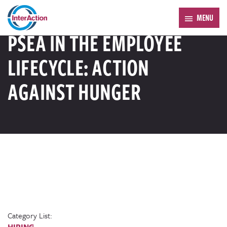
Trending:
Forum 2026
MENU
RESOURCE LIBRARY
PSEA IN THE EMPLOYEE
LIFECYCLE: ACTION
AGAINST HUNGER
Category List:
HIRING