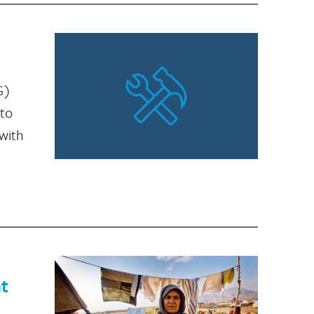
G)
 to
with
t