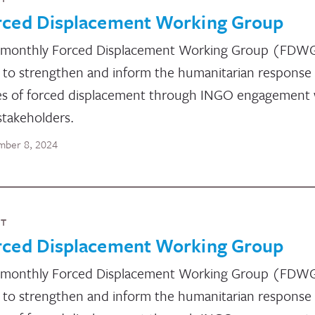
rced Displacement Working Group
 monthly Forced Displacement Working Group (FDW
 to strengthen and inform the humanitarian response
es of forced displacement through INGO engagement 
stakeholders.
ber 8, 2024
NT
rced Displacement Working Group
 monthly Forced Displacement Working Group (FDW
 to strengthen and inform the humanitarian response