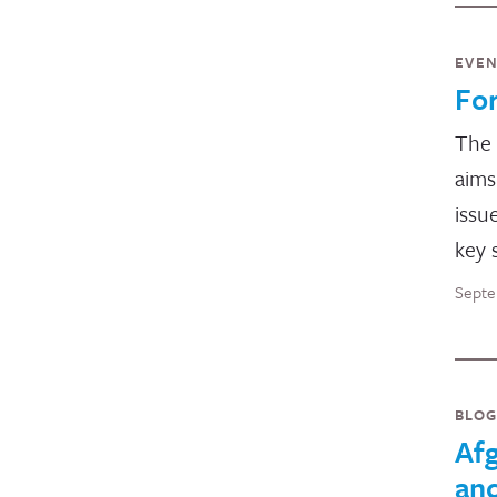
EVE
Fo
The
aims
issu
key 
Septe
BLOG
Afg
and