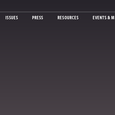
ISSUES
PRESS
RESOURCES
EVENTS & M