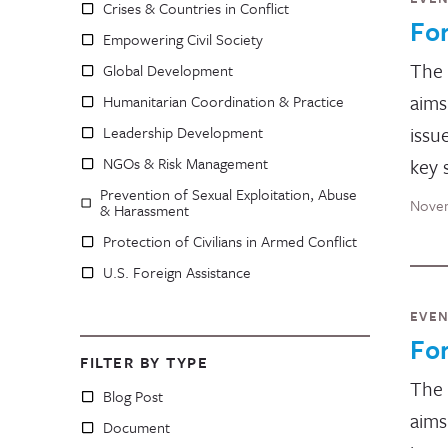
Crises & Countries in Conflict
Fo
Empowering Civil Society
The
Global Development
aims
Humanitarian Coordination & Practice
issu
Leadership Development
NGOs & Risk Management
key 
Prevention of Sexual Exploitation, Abuse
Novem
& Harassment
Protection of Civilians in Armed Conflict
U.S. Foreign Assistance
EVE
Fo
FILTER BY TYPE
The
Blog Post
aims
Document