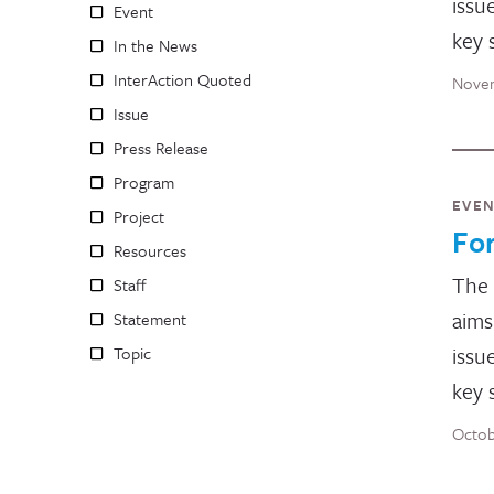
issu
Event
key 
In the News
InterAction Quoted
Novem
Issue
Press Release
Program
EVE
Project
Fo
Resources
The
Staff
aims
Statement
issu
Topic
key 
Octob