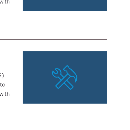
with
G)
 to
with