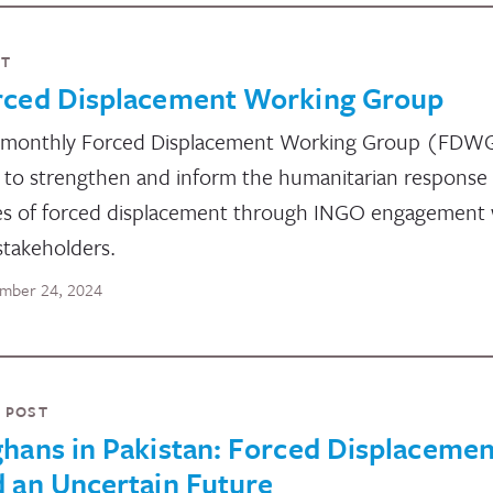
NT
rced Displacement Working Group
 monthly Forced Displacement Working Group (FDW
 to strengthen and inform the humanitarian response
es of forced displacement through INGO engagement 
stakeholders.
mber 24, 2024
 POST
hans in Pakistan: Forced Displacemen
 an Uncertain Future