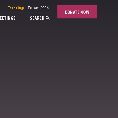
Forum 2026
Trending:
DONATE NOW
EETINGS
SEARCH