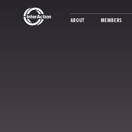
ABOUT
MEMBERS