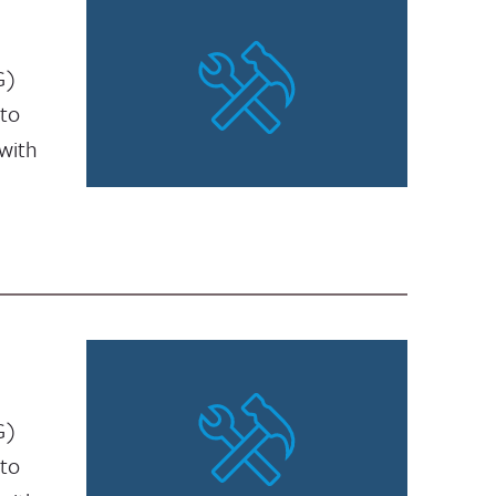
G)
 to
with
G)
 to