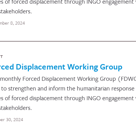
es of forced displacement through INGO engagement 
stakeholders.
ber 8, 2024
NT
rced Displacement Working Group
 monthly Forced Displacement Working Group (FDW
 to strengthen and inform the humanitarian response
es of forced displacement through INGO engagement 
stakeholders.
er 30, 2024