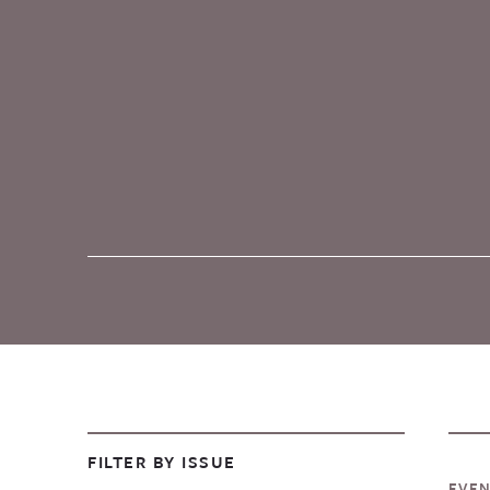
FILTER BY ISSUE
EVE