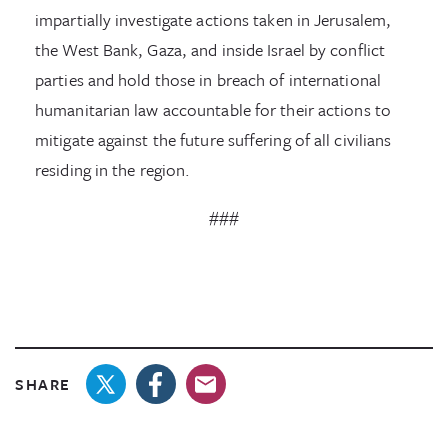
impartially investigate actions taken in Jerusalem,
the West Bank, Gaza, and inside Israel by conflict
parties and hold those in breach of international
humanitarian law accountable for their actions to
mitigate against the future suffering of all civilians
residing in the region.
###
SHARE