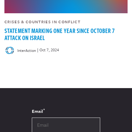
CRISES & COUNTRIES IN CONFLICT
STATEMENT MARKING ONE YEAR SINCE OCTOBER 7
ATTACK ON ISRAEL
|
Oct 7, 2024
InterAction
*
Email