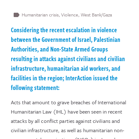
Humanitarian crisis
Violence
West Bank/Gaza
Considering the recent escalation in violence
between the Government of Israel, Palestinian
Authorities, and Non-State Armed Groups
resulting in attacks against civilians and civilian
infrastructure, humanitarian aid workers, and
facilities in the region; InterAction issued the
following statement:
Acts that amount to grave breaches of International
Humanitarian Law (IHL) have been seen in recent
attacks by all conflict parties against civilians and
civilian infrastructure, as well as humanitarian non-