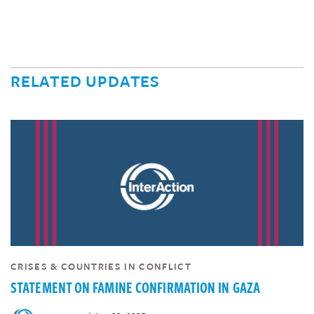
RELATED UPDATES
CRISES & COUNTRIES IN CONFLICT
STATEMENT ON FAMINE CONFIRMATION IN GAZA