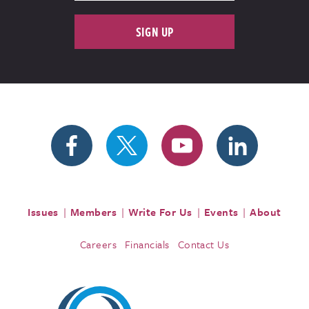
SIGN UP
Issues
Members
Write For Us
Events
About
Careers
Financials
Contact Us