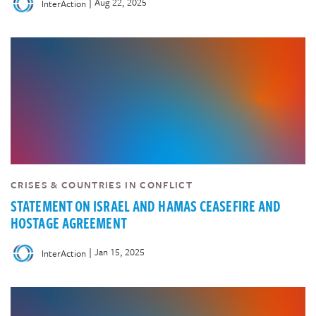
|
Aug 22, 2025
InterAction
CRISES & COUNTRIES IN CONFLICT
STATEMENT ON ISRAEL AND HAMAS CEASEFIRE AND
HOSTAGE AGREEMENT
|
Jan 15, 2025
InterAction