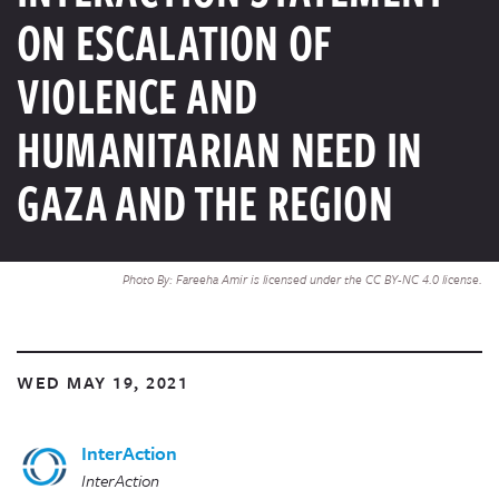
ON ESCALATION OF
VIOLENCE AND
HUMANITARIAN NEED IN
GAZA AND THE REGION
Photo By: Fareeha Amir is licensed under the CC BY-NC 4.0 license.
WED MAY 19, 2021
InterAction
InterAction