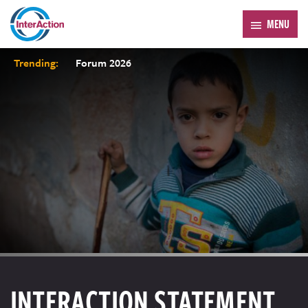
MENU
Trending:
Forum 2026
INTERACTION STATEMENT