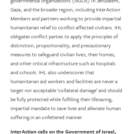
governmental organizations (NGOs) in Jerusalem,
Gaza, and the broader region, including InterAction
Members and partners working to provide impartial
humanitarian relief to conflict-affected civilians. IHL
obligates conflict parties to apply the principles of
distinction, proportionality, and precautionary
measures to safeguard civilian lives, their homes,
and other critical infrastructure such as hospitals
and schools. IHL also underscores that
humanitarian aid workers and facilities are never a
target nor acceptable ‘collateral damage’ and should
be fully protected while fulfilling their lifesaving,
impartial mandate to save lives and alleviate human
suffering in an unfettered manner.
InterAction calls on the Government of Israel,