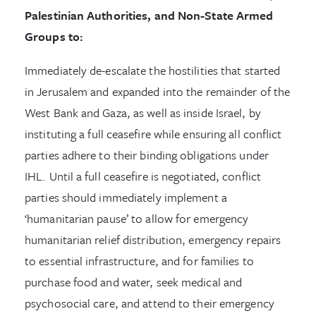
Palestinian Authorities, and Non-State Armed
Groups to:
Immediately de-escalate the hostilities that started
in Jerusalem and expanded into the remainder of the
West Bank and Gaza, as well as inside Israel, by
instituting a full ceasefire while ensuring all conflict
parties adhere to their binding obligations under
IHL. Until a full ceasefire is negotiated, conflict
parties should immediately implement a
‘humanitarian pause’ to allow for emergency
humanitarian relief distribution, emergency repairs
to essential infrastructure, and for families to
purchase food and water, seek medical and
psychosocial care, and attend to their emergency