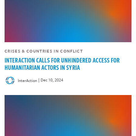
CRISES & COUNTRIES IN CONFLICT
INTERACTION CALLS FOR UNHINDERED ACCESS FOR
HUMANITARIAN ACTORS IN SYRIA
|
Dec 10, 2024
InterAction