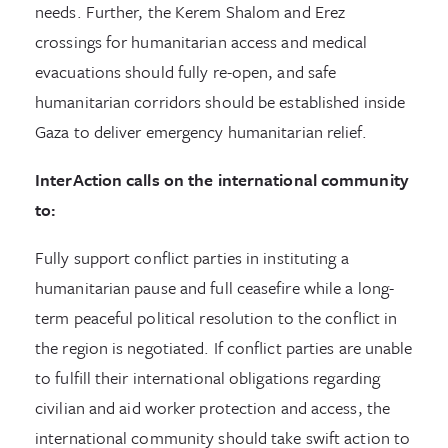
needs. Further, the Kerem Shalom and Erez
crossings for humanitarian access and medical
evacuations should fully re-open, and safe
humanitarian corridors should be established inside
Gaza to deliver emergency humanitarian relief.
InterAction calls on the international community
to:
Fully support conflict parties in instituting a
humanitarian pause and full ceasefire while a long-
term peaceful political resolution to the conflict in
the region is negotiated. If conflict parties are unable
to fulfill their international obligations regarding
civilian and aid worker protection and access, the
international community should take swift action to