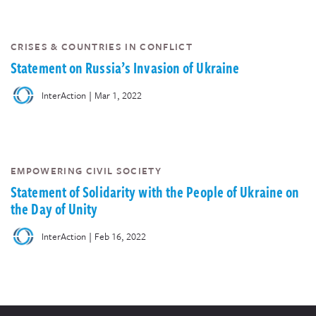
CRISES & COUNTRIES IN CONFLICT
Statement on Russia’s Invasion of Ukraine
|
InterAction
Mar 1, 2022
EMPOWERING CIVIL SOCIETY
Statement of Solidarity with the People of Ukraine on
the Day of Unity
|
InterAction
Feb 16, 2022