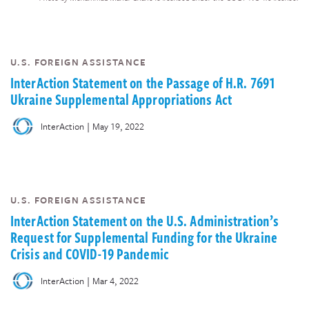
U.S. FOREIGN ASSISTANCE
InterAction Statement on the Passage of H.R. 7691
Ukraine Supplemental Appropriations Act
|
InterAction
May 19, 2022
U.S. FOREIGN ASSISTANCE
InterAction Statement on the U.S. Administration’s
Request for Supplemental Funding for the Ukraine
Crisis and COVID-19 Pandemic
|
InterAction
Mar 4, 2022