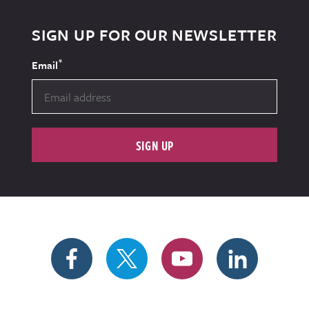
SIGN UP FOR OUR NEWSLETTER
*
Email
SIGN UP