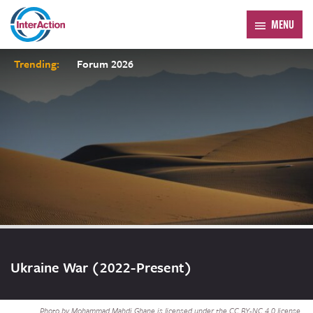
MENU
Trending:
Forum 2026
Ukraine War (2022-Present)
Photo by Mohammad Mahdi Ghane is licensed under the CC BY-NC 4.0 license.