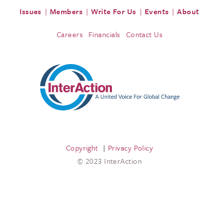
Issues
Members
Write For Us
Events
About
Careers
Financials
Contact Us
Copyright
Privacy Policy
© 2023 InterAction