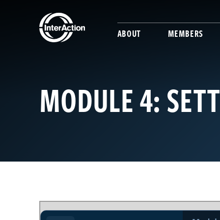
ABOUT
MEMBERS
MODULE 4: SET