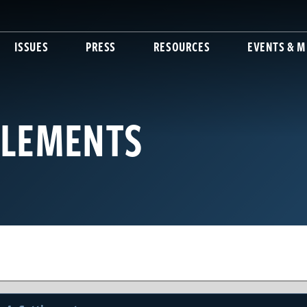
ISSUES
PRESS
RESOURCES
EVENTS & M
TLEMENTS