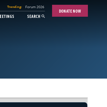
Forum 2026
Trending:
DONATE NOW
EETINGS
SEARCH