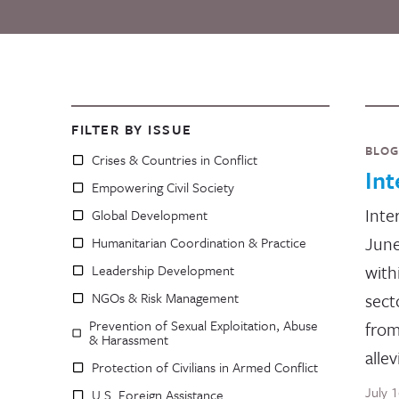
FILTER BY ISSUE
BLOG
Crises & Countries in Conflict
In
Empowering Civil Society
Inte
Global Development
June
Humanitarian Coordination & Practice
with
Leadership Development
NGOs & Risk Management
sect
Prevention of Sexual Exploitation, Abuse
from
& Harassment
allev
Protection of Civilians in Armed Conflict
July 
U.S. Foreign Assistance