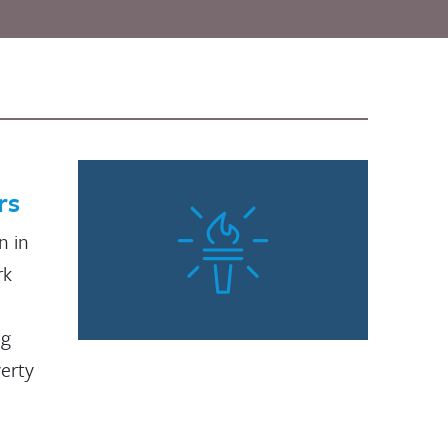
rs
n in
rk
ng
verty