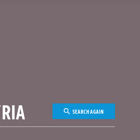
SEARCH AGAIN