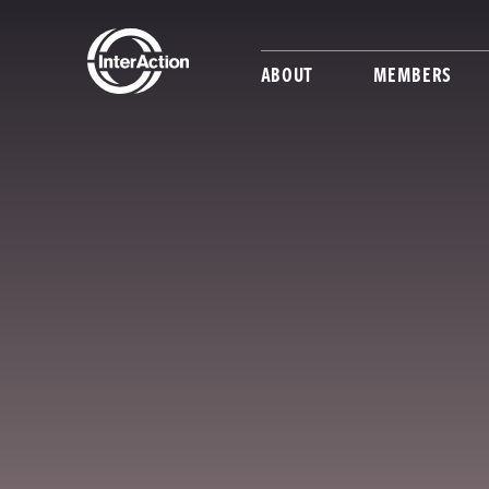
ABOUT
MEMBERS