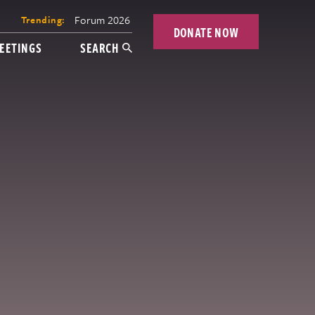
Forum 2026
Trending:
DONATE NOW
EETINGS
SEARCH