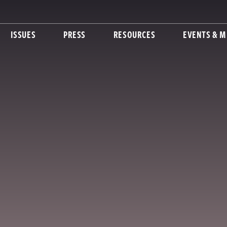
ISSUES
PRESS
RESOURCES
EVENTS & M