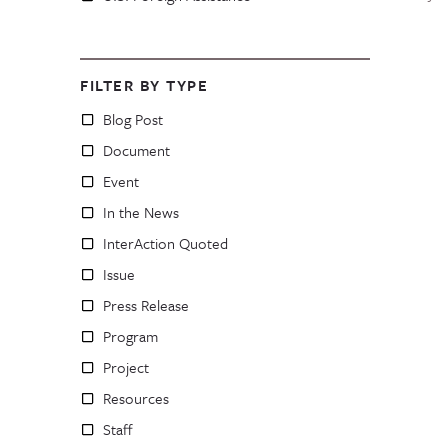
FILTER BY TYPE
Blog Post
Document
Event
In the News
InterAction Quoted
Issue
Press Release
Program
Project
Resources
Staff