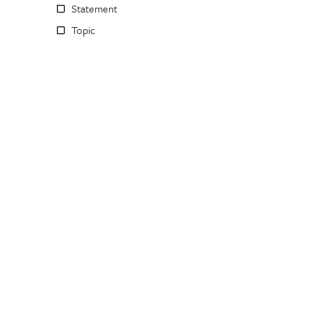
Statement
Topic