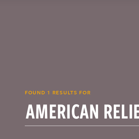
FOUND 1 RESULTS FOR