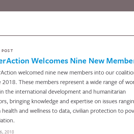
 POST
terAction Welcomes Nine New Membe
rAction welcomed nine new members into our coalitio
 2018. These members represent a wide range of wo
in the international development and humanitarian
ors, bringing knowledge and expertise on issues rangi
 health and wellness to data, civilian protection to po
iation.
16, 2018