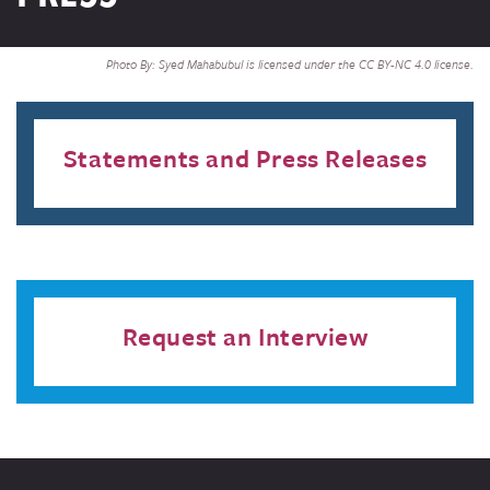
Photo By: Syed Mahabubul is licensed under the CC BY-NC 4.0 license.
Statements and Press Releases
Request an Interview