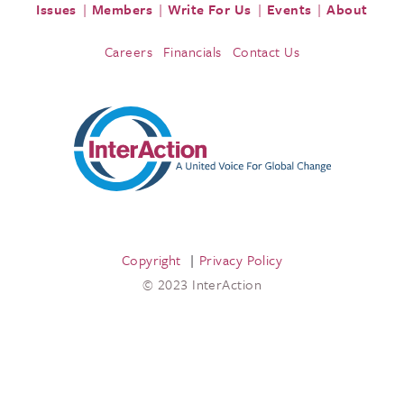
Issues
Members
Write For Us
Events
About
Careers
Financials
Contact Us
Copyright
Privacy Policy
© 2023 InterAction