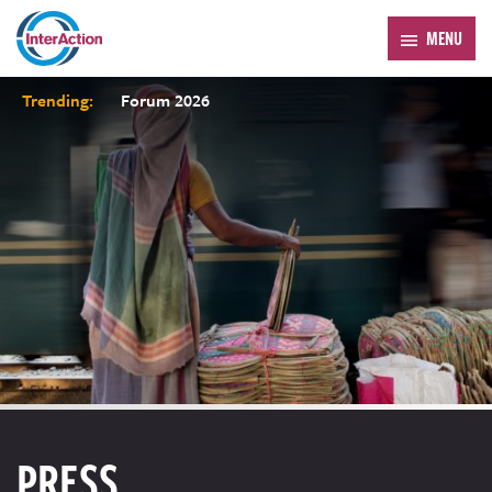
MENU
Trending:
Forum 2026
PRESS