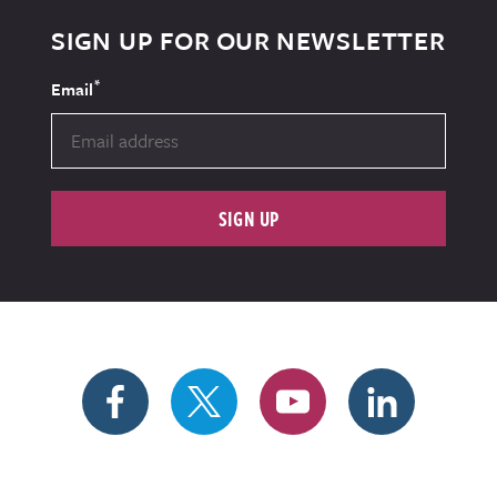
SIGN UP FOR OUR NEWSLETTER
*
Email
SIGN UP